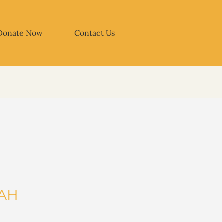
Donate Now
Contact Us
TAH