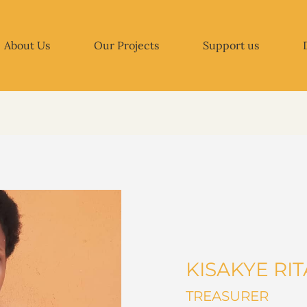
About Us
Our Projects
Support us
KISAKYE RI
TREASURER