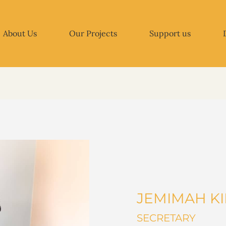
About Us
Our Projects
Support us
JEMIMAH K
SECRETARY