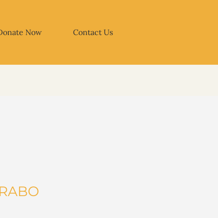
Donate Now
Contact Us
IRABO