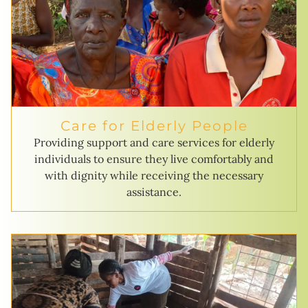
Care for Elderly People
Providing support and care services for elderly
individuals to ensure they live comfortably and
with dignity while receiving the necessary
assistance.