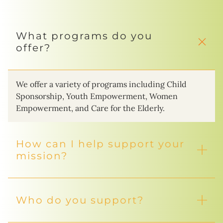
What programs do you
offer?
We offer a variety of programs including Child
Sponsorship, Youth Empowerment, Women
Empowerment, and Care for the Elderly.
How can I help support your
mission?
Who do you support?