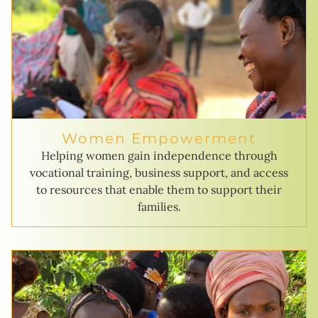
Women Empowerment
Helping women gain independence through
vocational training, business support, and access
to resources that enable them to support their
families.