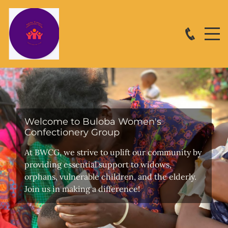
Welcome to Buloba Women's
Confectionery Group
At BWCG, we strive to uplift our community by
providing essential support to widows,
orphans, vulnerable children, and the elderly.
Join us in making a difference!