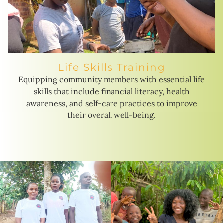
Life Skills Training
Equipping community members with essential life
skills that include financial literacy, health
awareness, and self-care practices to improve
their overall well-being.