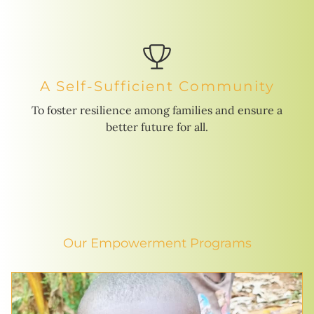
A Self-Sufficient Community
To foster resilience among families and ensure a
better future for all.
Our Empowerment Programs