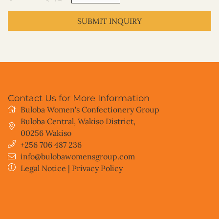
SUBMIT INQUIRY
Contact Us for More Information
Buloba Women's Confectionery Group
Buloba Central, Wakiso District
,
00256
Wakiso
+256 706 487 236
info@bulobawomensgroup.com
Legal Notice
|
Privacy Policy