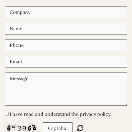
I have read and understand the privacy policy.