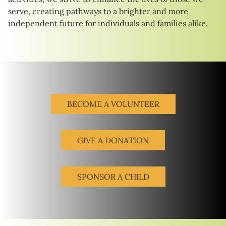
serve, creating pathways to a brighter and more
independent future for individuals and families alike.
BECOME A VOLUNTEER
GIVE A DONATION
SPONSOR A CHILD