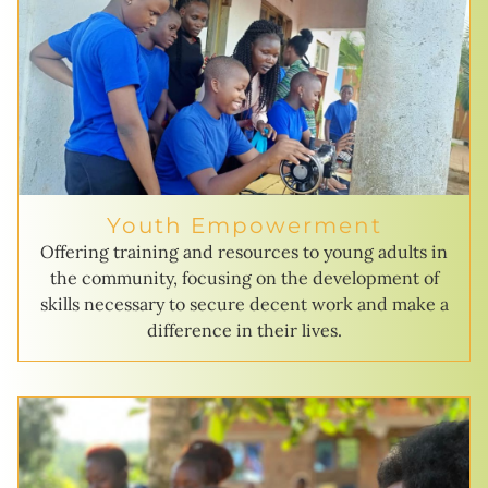
Youth Empowerment
Offering training and resources to young adults in
the community, focusing on the development of
skills necessary to secure decent work and make a
difference in their lives.