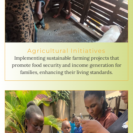
Agricultural Initiatives
Implementing sustainable farming projects that
promote food security and income generation for
families, enhancing their living standards.