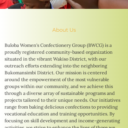
About Us
Buloba Women's Confectionery Group (BWCG) is a
proudly registered community-based organization
situated in the vibrant Wakiso District, with our
outreach efforts extending into the neighboring
Bukomansimbi District. Our mission is centered
around the empowerment of the most vulnerable
groups within our community, and we achieve this
through a diverse array of sustainable programs and
projects tailored to their unique needs. Our initiatives
range from baking delicious confections to providing
vocational education and training opportunities. By
focusing on skill development and income-generating
activities, we strive to enhance the lives of those we