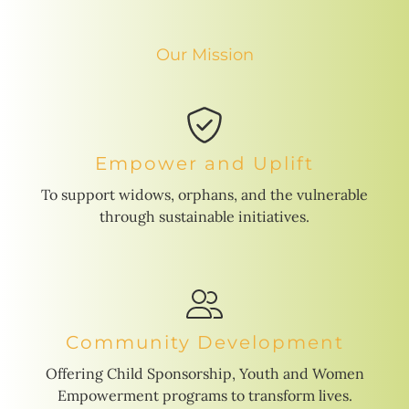
Our Mission
Empower and Uplift
To support widows, orphans, and the vulnerable
through sustainable initiatives.
Community Development
Offering Child Sponsorship, Youth and Women
Empowerment programs to transform lives.