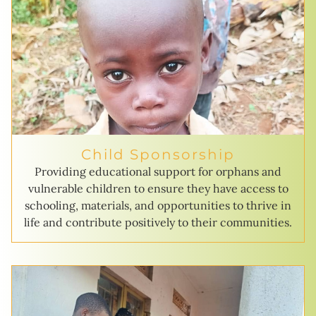
Child Sponsorship
Providing educational support for orphans and
vulnerable children to ensure they have access to
schooling, materials, and opportunities to thrive in
life and contribute positively to their communities.