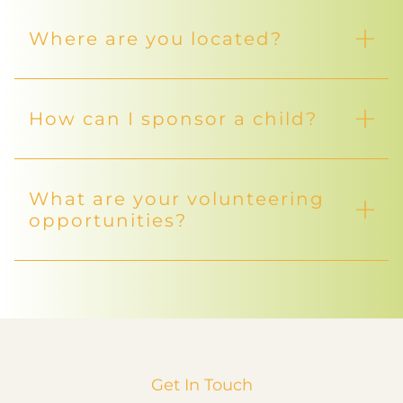
Where are you located?
How can I sponsor a child?
What are your volunteering
opportunities?
Get In Touch