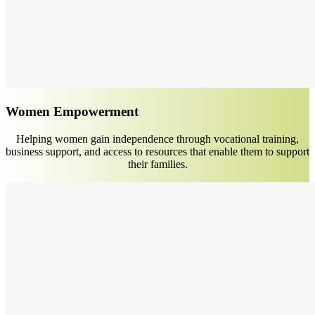
Women Empowerment
Helping women gain independence through vocational training,
business support, and access to resources that enable them to support
their families.