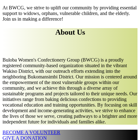
At BWCG, we strive to uplift our community by providing essential
support to widows, orphans, vulnerable children, and the elderly.
Join us in making a difference!
About Us
Buloba Women's Confectionery Group (BWCG) is a proudly
registered community-based organization situated in the vibrant
Wakiso District, with our outreach efforts extending into the
neighboring Bukomansimbi District. Our mission is centered around
the empowerment of the most vulnerable groups within our
community, and we achieve this through a diverse array of
sustainable programs and projects tailored to their unique needs. Our
initiatives range from baking delicious confections to providing
vocational education and training opportunities. By focusing on skill
development and income-generating activities, we strive to enhance
the lives of those we serve, creating pathways to a brighter and more
independent future for individuals and families alike.
BECOME A VOLUNTEER
GIVE A DONATION