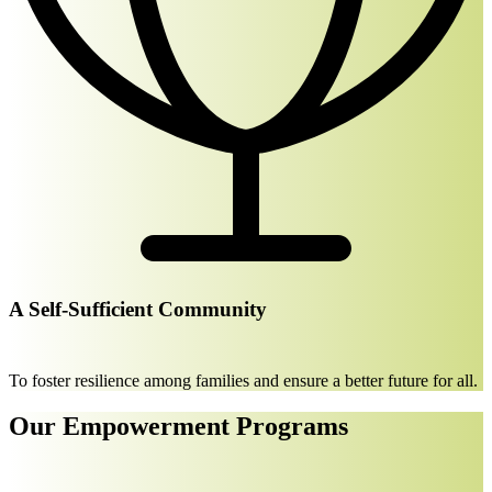
A Self-Sufficient Community
To foster resilience among families and ensure a better future for all.
Our Empowerment Programs