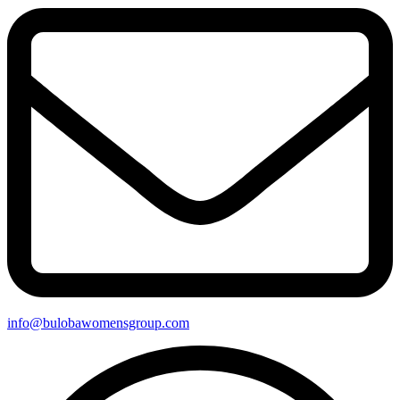
info@bulobawomensgroup.com