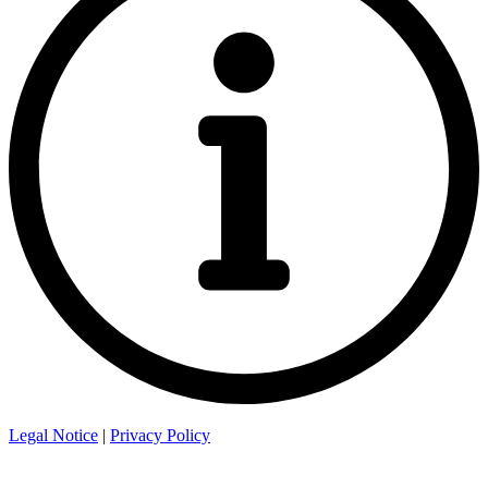
Legal Notice
|
Privacy Policy