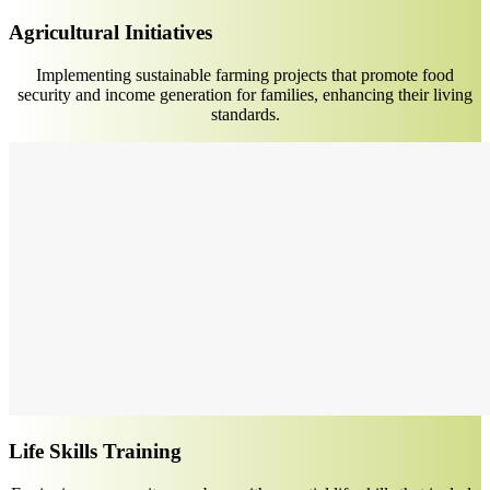
Agricultural Initiatives
Implementing sustainable farming projects that promote food
security and income generation for families, enhancing their living
standards.
Life Skills Training