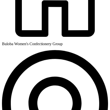
Buloba Women's Confectionery Group