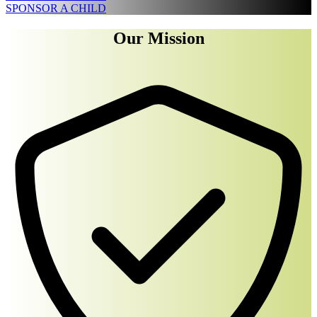
SPONSOR A CHILD
Our Mission