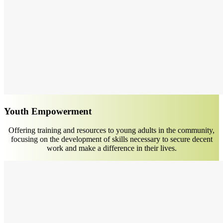
Youth Empowerment
Offering training and resources to young adults in the community,
focusing on the development of skills necessary to secure decent
work and make a difference in their lives.