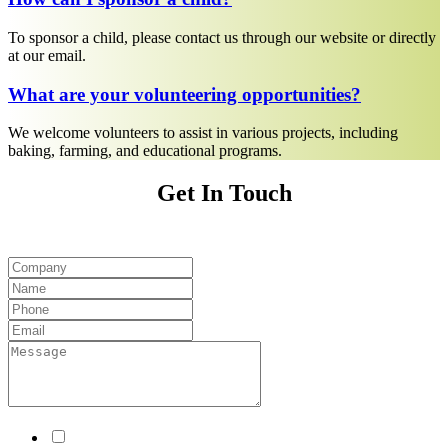
To sponsor a child, please contact us through our website or directly
at our email.
What are your volunteering opportunities?
We welcome volunteers to assist in various projects, including
baking, farming, and educational programs.
Get In Touch