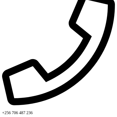
+256 706 487 236