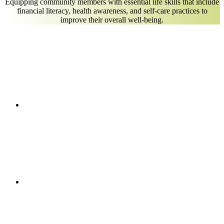
Equipping community members with essential life skills that include
financial literacy, health awareness, and self-care practices to
improve their overall well-being.