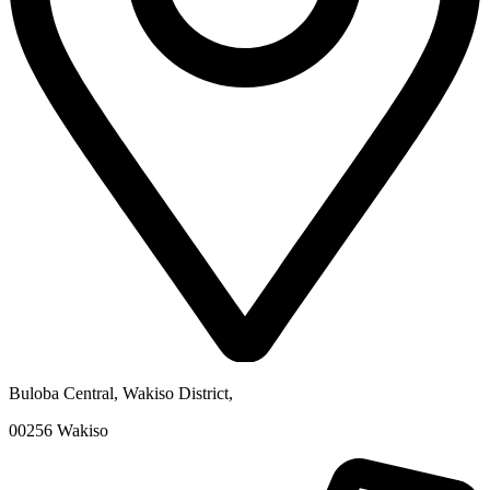
Buloba Central, Wakiso District
,
00256
Wakiso