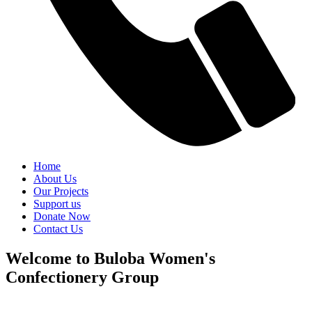
Home
About Us
Our Projects
Support us
Donate Now
Contact Us
Welcome to Buloba Women's
Confectionery Group