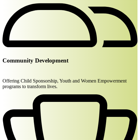
Community Development
Offering Child Sponsorship, Youth and Women Empowerment
programs to transform lives.