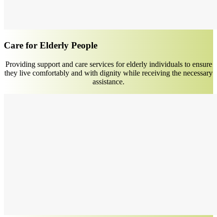
Care for Elderly People
Providing support and care services for elderly individuals to ensure
they live comfortably and with dignity while receiving the necessary
assistance.