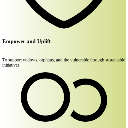
Empower and Uplift
To support widows, orphans, and the vulnerable through sustainable
initiatives.