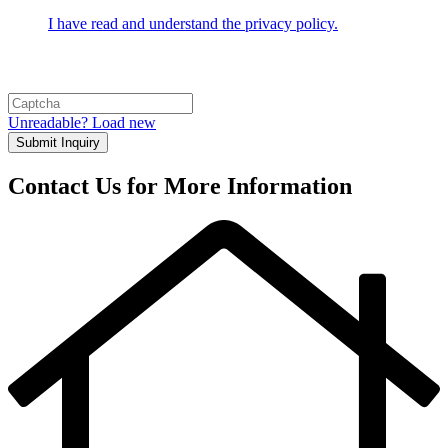
I have read and understand the privacy policy.
Unreadable? Load new
Submit Inquiry
Contact Us for More Information