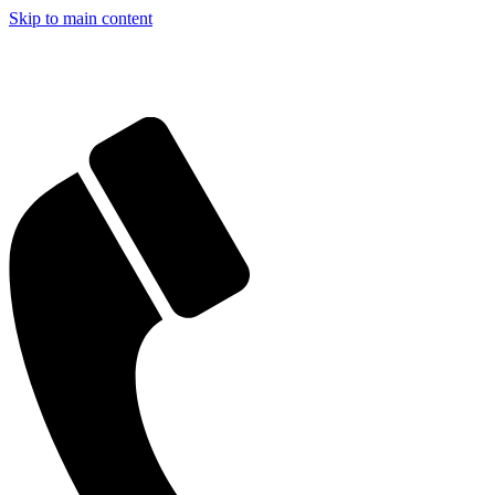
Skip to main content