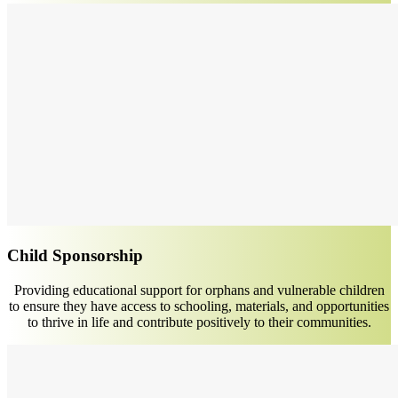
Child Sponsorship
Providing educational support for orphans and vulnerable children
to ensure they have access to schooling, materials, and opportunities
to thrive in life and contribute positively to their communities.