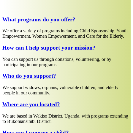
What programs do you offer?
We offer a variety of programs including Child Sponsorship, Youth
Empowerment, Women Empowerment, and Care for the Elderly.
How can I help support your mission?
You can support us through donations, volunteering, or by
participating in our programs.
Who do you support?
We support widows, orphans, vulnerable children, and elderly
people in our community.
Where are you located?
We are based in Wakiso District, Uganda, with programs extending
to Bukomansimbi District.
How can I sponsor a child?