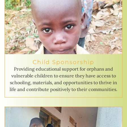
Child Sponsorship
Providing educational support for orphans and
vulnerable children to ensure they have access to
schooling, materials, and opportunities to thrive in
life and contribute positively to their communities.