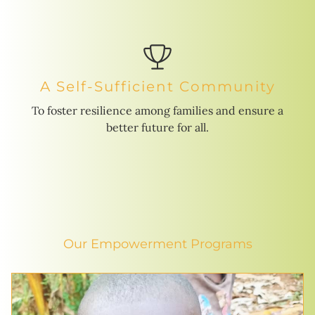
A Self-Sufficient Community
To foster resilience among families and ensure a
better future for all.
Our Empowerment Programs