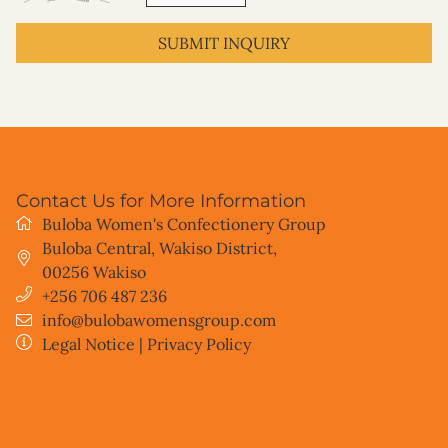
SUBMIT INQUIRY
Contact Us for More Information
Buloba Women's Confectionery Group
Buloba Central, Wakiso District
,
00256
Wakiso
+256 706 487 236
info@bulobawomensgroup.com
Legal Notice
|
Privacy Policy