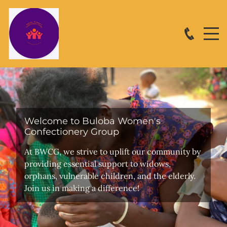
Welcome to Buloba Women's
Confectionery Group
At BWCG, we strive to uplift our community by
providing essential support to widows,
orphans, vulnerable children, and the elderly.
Join us in making a difference!