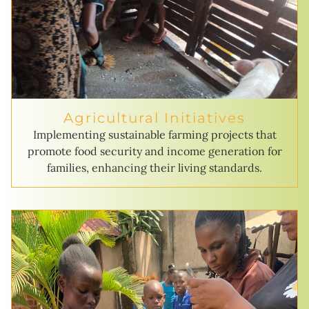
Agricultural Initiatives
Implementing sustainable farming projects that
promote food security and income generation for
families, enhancing their living standards.