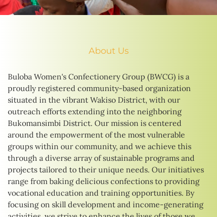
About Us
Buloba Women's Confectionery Group (BWCG) is a
proudly registered community-based organization
situated in the vibrant Wakiso District, with our
outreach efforts extending into the neighboring
Bukomansimbi District. Our mission is centered
around the empowerment of the most vulnerable
groups within our community, and we achieve this
through a diverse array of sustainable programs and
projects tailored to their unique needs. Our initiatives
range from baking delicious confections to providing
vocational education and training opportunities. By
focusing on skill development and income-generating
activities, we strive to enhance the lives of those we