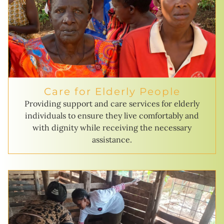
Care for Elderly People
Providing support and care services for elderly
individuals to ensure they live comfortably and
with dignity while receiving the necessary
assistance.