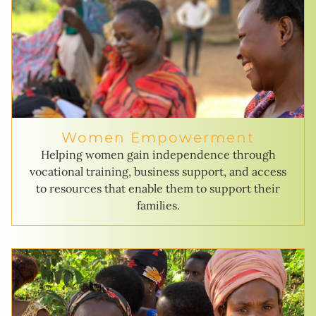
Women Empowerment
Helping women gain independence through
vocational training, business support, and access
to resources that enable them to support their
families.