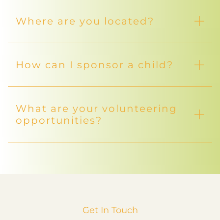
Where are you located?
How can I sponsor a child?
What are your volunteering
opportunities?
Get In Touch