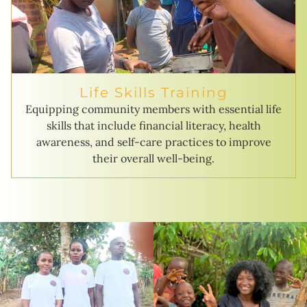
Life Skills Training
Equipping community members with essential life
skills that include financial literacy, health
awareness, and self-care practices to improve
their overall well-being.