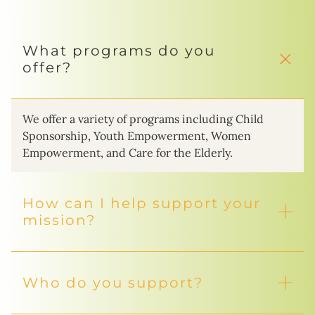
What programs do you
offer?
We offer a variety of programs including Child
Sponsorship, Youth Empowerment, Women
Empowerment, and Care for the Elderly.
How can I help support your
mission?
Who do you support?