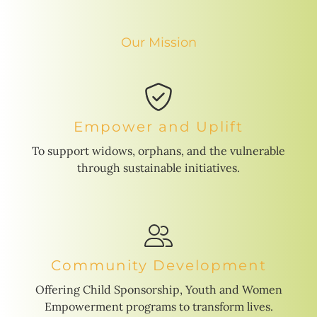
Our Mission
Empower and Uplift
To support widows, orphans, and the vulnerable
through sustainable initiatives.
Community Development
Offering Child Sponsorship, Youth and Women
Empowerment programs to transform lives.