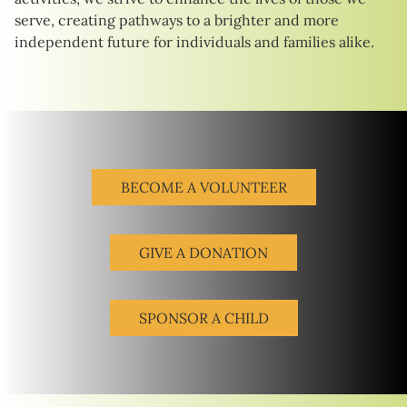
serve, creating pathways to a brighter and more
independent future for individuals and families alike.
BECOME A VOLUNTEER
GIVE A DONATION
SPONSOR A CHILD