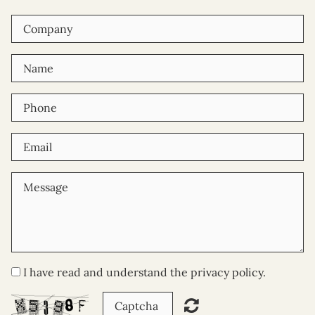
I have read and understand the privacy policy.