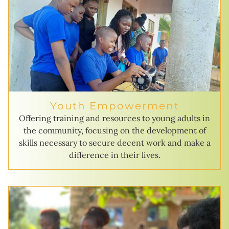
Youth Empowerment
Offering training and resources to young adults in
the community, focusing on the development of
skills necessary to secure decent work and make a
difference in their lives.