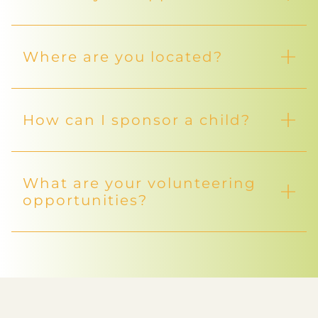
Where are you located?
How can I sponsor a child?
What are your volunteering
opportunities?