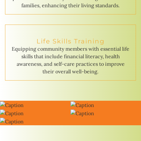
families, enhancing their living standards.
Life Skills Training
Equipping community members with essential life
skills that include financial literacy, health
awareness, and self-care practices to improve
their overall well-being.