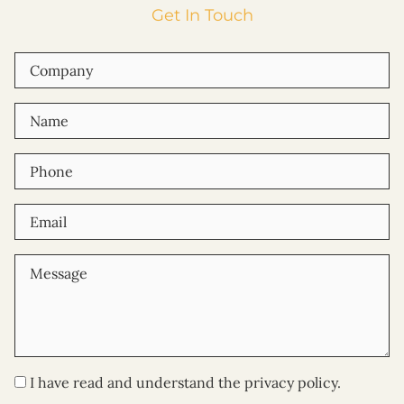
Get In Touch
I have read and understand the privacy policy.