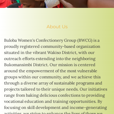
About Us
Buloba Women's Confectionery Group (BWCG) is a
proudly registered community-based organization
situated in the vibrant Wakiso District, with our
outreach efforts extending into the neighboring
Bukomansimbi District. Our mission is centered
around the empowerment of the most vulnerable
groups within our community, and we achieve this
through a diverse array of sustainable programs and
projects tailored to their unique needs. Our initiatives
range from baking delicious confections to providing
vocational education and training opportunities. By
focusing on skill development and income-generating
activities, we strive to enhance the lives of those we