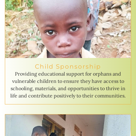
Child Sponsorship
Providing educational support for orphans and
vulnerable children to ensure they have access to
schooling, materials, and opportunities to thrive in
life and contribute positively to their communities.