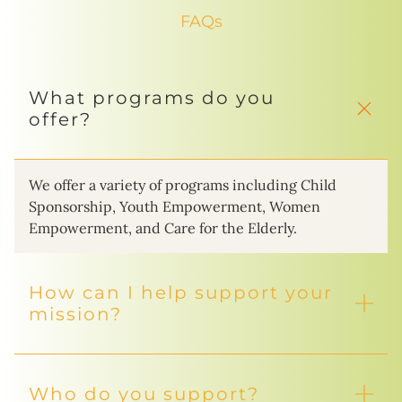
FAQs
What programs do you
offer?
We offer a variety of programs including Child
Sponsorship, Youth Empowerment, Women
Empowerment, and Care for the Elderly.
How can I help support your
mission?
Who do you support?