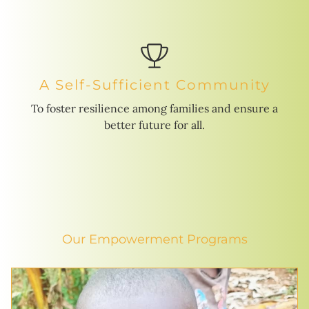
A Self-Sufficient Community
To foster resilience among families and ensure a
better future for all.
Our Empowerment Programs