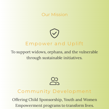
Our Mission
Empower and Uplift
To support widows, orphans, and the vulnerable
through sustainable initiatives.
Community Development
Offering Child Sponsorship, Youth and Women
Empowerment programs to transform lives.