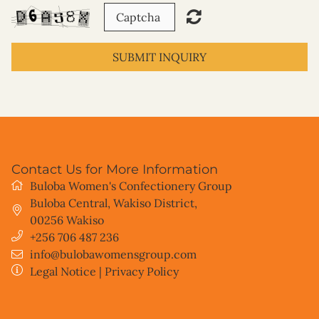
SUBMIT INQUIRY
Contact Us for More Information
Buloba Women's Confectionery Group
Buloba Central, Wakiso District
,
00256
Wakiso
+256 706 487 236
info@bulobawomensgroup.com
Legal Notice
|
Privacy Policy