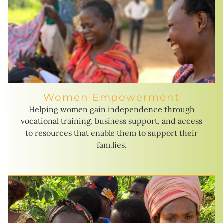
Women Empowerment
Helping women gain independence through
vocational training, business support, and access
to resources that enable them to support their
families.