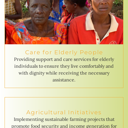
Care for Elderly People
Providing support and care services for elderly
individuals to ensure they live comfortably and
with dignity while receiving the necessary
assistance.
Agricultural Initiatives
Implementing sustainable farming projects that
promote food security and income generation for