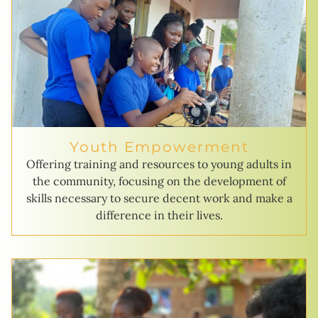
Youth Empowerment
Offering training and resources to young adults in
the community, focusing on the development of
skills necessary to secure decent work and make a
difference in their lives.