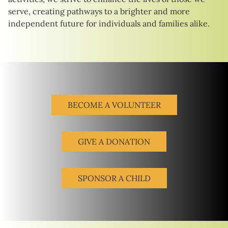
serve, creating pathways to a brighter and more
independent future for individuals and families alike.
BECOME A VOLUNTEER
GIVE A DONATION
SPONSOR A CHILD