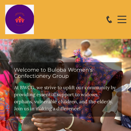
Welcome to Buloba Women's
Confectionery Group
At BWCG, we strive to uplift our community by
providing essential support to widows,
orphans, vulnerable children, and the elderly.
Join us in making a difference!