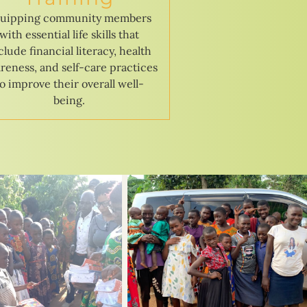
uipping community members
with essential life skills that
clude financial literacy, health
reness, and self-care practices
to improve their overall well-
being.