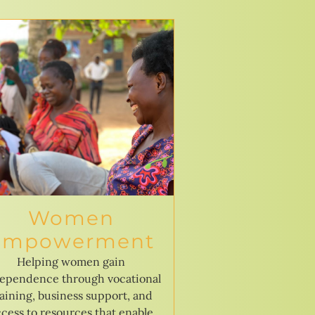
Women
Empowerment
Helping women gain
ependence through vocational
raining, business support, and
cess to resources that enable