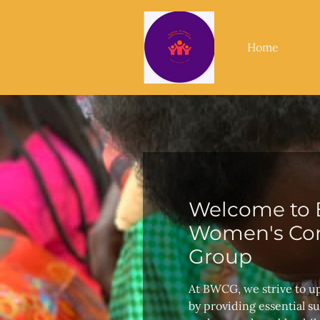
Home
Welcome to 
Women's Con
Group
At BWCG, we strive to u
by providing essential s