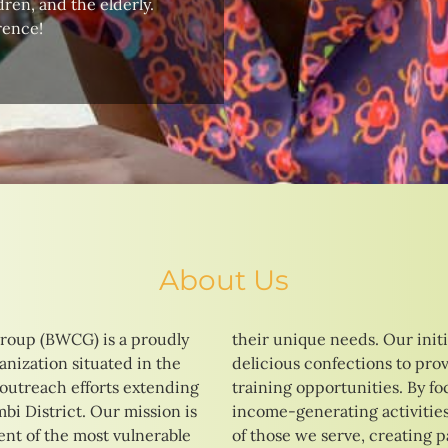
ren, and the elderly.
rence!
About Us
roup (BWCG) is a proudly
tives range from baking
nization situated in the
 vocational education and
 outreach efforts extending
ng on skill development and
i District. Our mission is
strive to enhance the lives
t of the most vulnerable
ays to a brighter and more