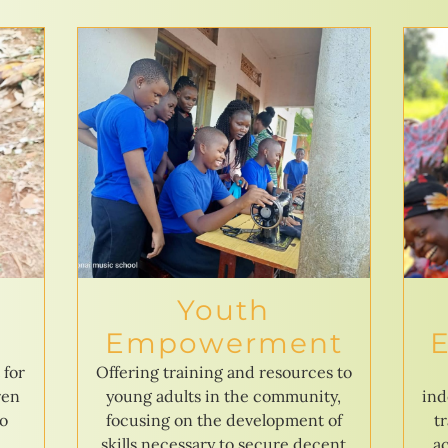
Youth
Empowerment
 for
Offering training and resources to
ren
young adults in the community,
ind
to
focusing on the development of
t
skills necessary to secure decent
ac