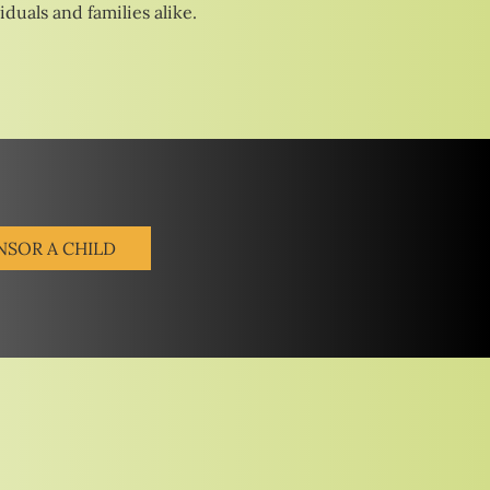
duals and families alike.
NSOR A CHILD