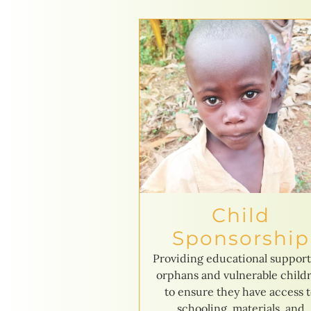
Child
Sponsorship
Providing educational support
orphans and vulnerable child
to ensure they have access 
schooling, materials, and