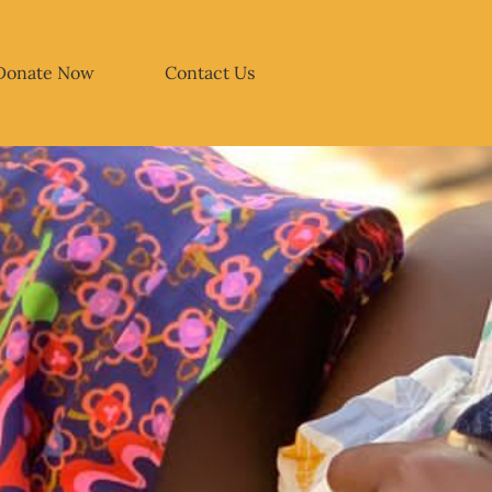
Donate Now
Contact Us