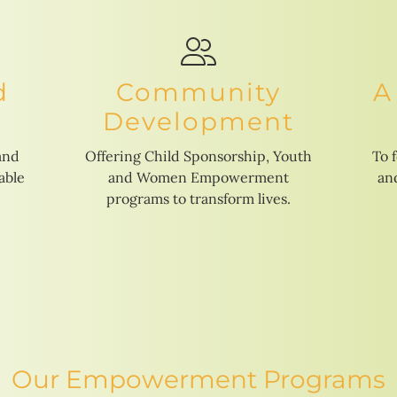
d
Community
A
Development
and
Offering Child Sponsorship, Youth
To 
able
and Women Empowerment
and
programs to transform lives.
Our Empowerment Programs