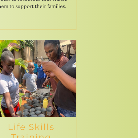
hem to support their families.
Life Skills
Training