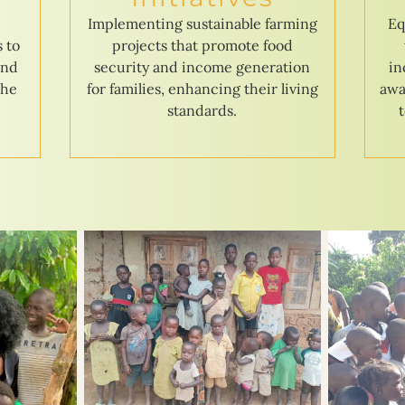
e
Implementing sustainable farming
Eq
s to
projects that promote food
and
security and income generation
in
the
for families, enhancing their living
awa
standards.