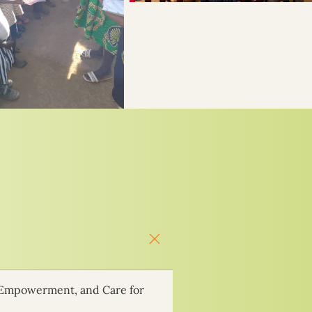
 Empowerment, and Care for