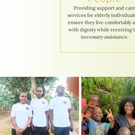
Providing support and car
services for elderly individual
ensure they live comfortably 
with dignity while receiving 
necessary assistance.