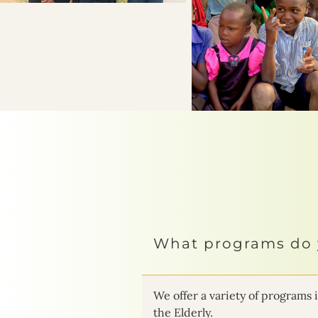
What programs do 
We offer a variety of progra
the Elderly.