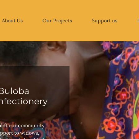
About Us
Our Projects
Support us
Buloba
fectionery
plift our community
upport to widows,