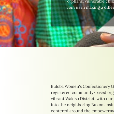
orphans, vulnerable child
Join us in making a diffe
Buloba Women's Confectionery G
their unique needs. Our initia
registered community-based orga
delicious confections to providing
vibrant Wakiso District, with our
training opportunities. By focusi
into the neighboring Bukomansimb
income-generating activities, we 
centered around the empowermen
of those we serve, creating pathw