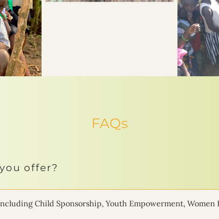
FAQs
you offer?
ms including Child Sponsorship, Youth Empowerment, Women