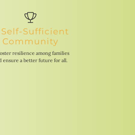
 Self-Sufficient
Community
foster resilience among families
 ensure a better future for all.