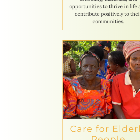
opportunities to thrive in life
contribute positively to thei
communities.
Care for Elder
People