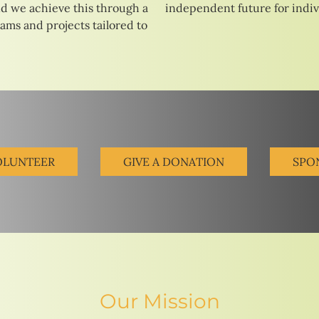
d we achieve this through a
independent future for indivi
rams and projects tailored to
OLUNTEER
GIVE A DONATION
SPO
Our Mission