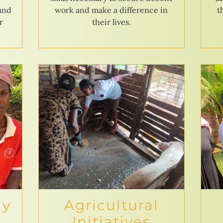
 and
work and make a difference in
t
r
their lives.
ly
Agricultural
Initiatives