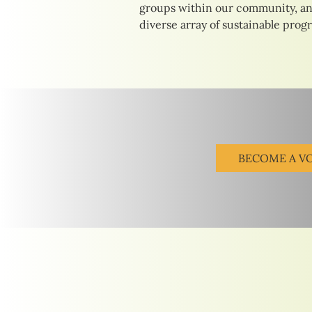
groups within our community, an
diverse array of sustainable prog
BECOME A V