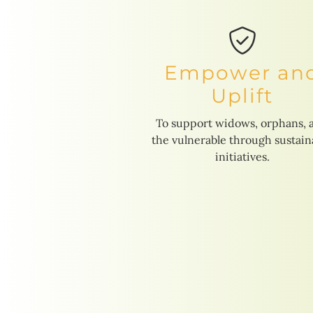
Empower an
Uplift
To support widows, orphans, 
the vulnerable through sustain
initiatives.