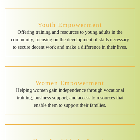
Youth Empowerment
Offering training and resources to young adults in the
community, focusing on the development of skills necessary
to secure decent work and make a difference in their lives.
Women Empowerment
Helping women gain independence through vocational
training, business support, and access to resources that
enable them to support their families.