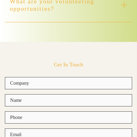
What are your volunteering
opportunities?
Get In Touch