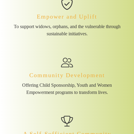
Empower and Uplift
To support widows, orphans, and the vulnerable through
sustainable initiatives.
Community Development
Offering Child Sponsorship, Youth and Women
Empowerment programs to transform lives.
A Self-Sufficient Community