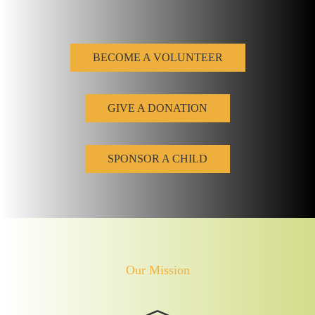
BECOME A VOLUNTEER
GIVE A DONATION
SPONSOR A CHILD
Our Mission