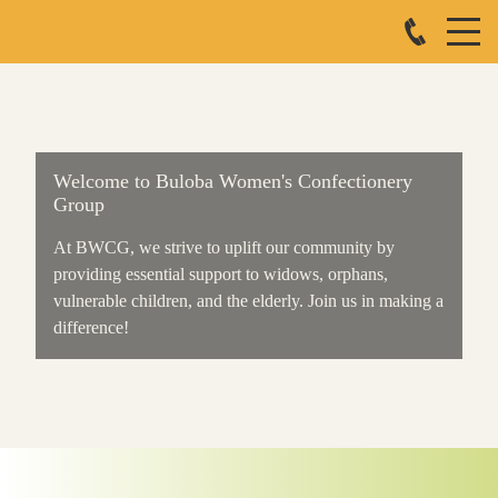
Welcome to Buloba Women's Confectionery
Group
At BWCG, we strive to uplift our community by
providing essential support to widows, orphans,
vulnerable children, and the elderly. Join us in making a
difference!