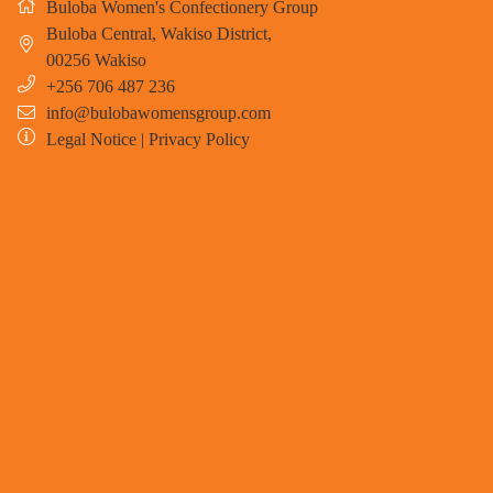
Buloba Women's Confectionery Group
Buloba Central, Wakiso District
,
00256
Wakiso
+256 706 487 236
info@bulobawomensgroup.com
Legal Notice
|
Privacy Policy