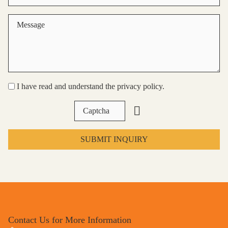
I have read and understand the privacy policy.
SUBMIT INQUIRY
Contact Us for More Information