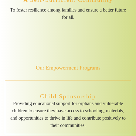
To foster resilience among families and ensure a better future
for all.
Our Empowerment Programs
Child Sponsorship
Providing educational support for orphans and vulnerable
children to ensure they have access to schooling, materials,
and opportunities to thrive in life and contribute positively to
their communities.