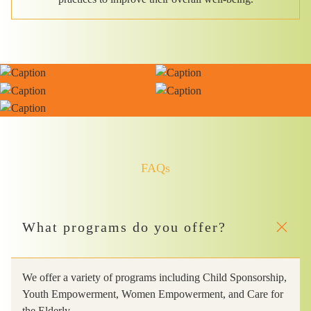
FAQs
What programs do you offer?
We offer a variety of programs including Child Sponsorship,
Youth Empowerment, Women Empowerment, and Care for
the Elderly.