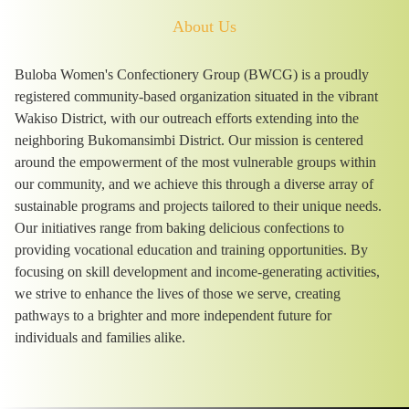
About Us
Buloba Women's Confectionery Group (BWCG) is a proudly
registered community-based organization situated in the vibrant
Wakiso District, with our outreach efforts extending into the
neighboring Bukomansimbi District. Our mission is centered
around the empowerment of the most vulnerable groups within
our community, and we achieve this through a diverse array of
sustainable programs and projects tailored to their unique needs.
Our initiatives range from baking delicious confections to
providing vocational education and training opportunities. By
focusing on skill development and income-generating activities,
we strive to enhance the lives of those we serve, creating
pathways to a brighter and more independent future for
individuals and families alike.