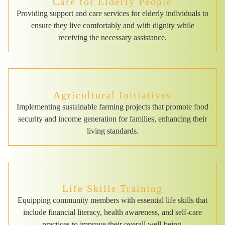
Care for Elderly People
Providing support and care services for elderly individuals to
ensure they live comfortably and with dignity while
receiving the necessary assistance.
Agricultural Initiatives
Implementing sustainable farming projects that promote food
security and income generation for families, enhancing their
living standards.
Life Skills Training
Equipping community members with essential life skills that
include financial literacy, health awareness, and self-care
practices to improve their overall well-being.