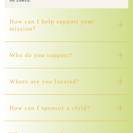
How can I help support your
mission?
Who do you support?
Where are you located?
How can I sponsor a child?