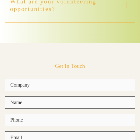
What are your volunteering
opportunities?
Get In Touch