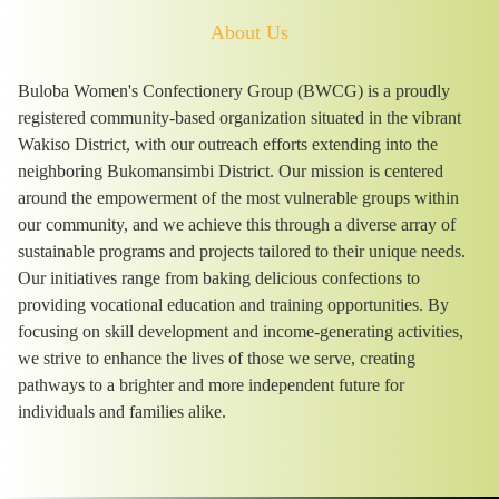
About Us
Buloba Women's Confectionery Group (BWCG) is a proudly
registered community-based organization situated in the vibrant
Wakiso District, with our outreach efforts extending into the
neighboring Bukomansimbi District. Our mission is centered
around the empowerment of the most vulnerable groups within
our community, and we achieve this through a diverse array of
sustainable programs and projects tailored to their unique needs.
Our initiatives range from baking delicious confections to
providing vocational education and training opportunities. By
focusing on skill development and income-generating activities,
we strive to enhance the lives of those we serve, creating
pathways to a brighter and more independent future for
individuals and families alike.