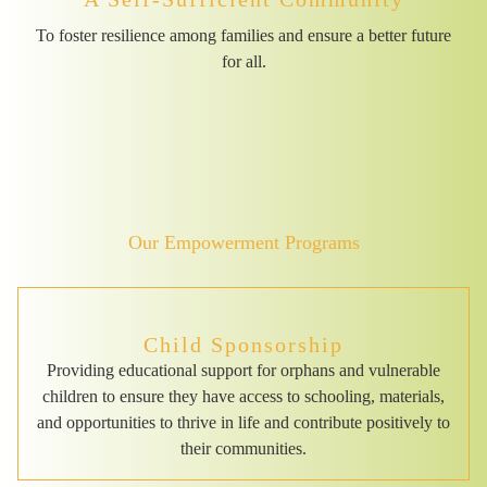
To foster resilience among families and ensure a better future
for all.
Our Empowerment Programs
Child Sponsorship
Providing educational support for orphans and vulnerable
children to ensure they have access to schooling, materials,
and opportunities to thrive in life and contribute positively to
their communities.