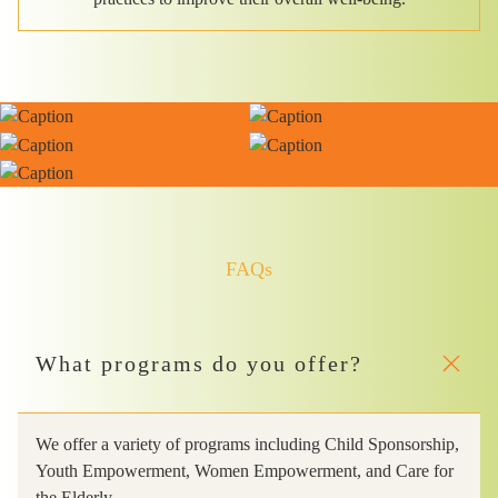
FAQs
What programs do you offer?
We offer a variety of programs including Child Sponsorship,
Youth Empowerment, Women Empowerment, and Care for
the Elderly.