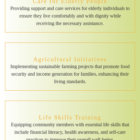
Care for Elderly People
Providing support and care services for elderly individuals to
ensure they live comfortably and with dignity while
receiving the necessary assistance.
Agricultural Initiatives
Implementing sustainable farming projects that promote food
security and income generation for families, enhancing their
living standards.
Life Skills Training
Equipping community members with essential life skills that
include financial literacy, health awareness, and self-care
practices to improve their overall well-being.