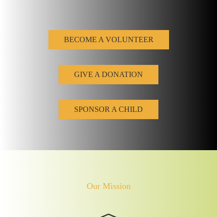
BECOME A VOLUNTEER
GIVE A DONATION
SPONSOR A CHILD
Our Mission