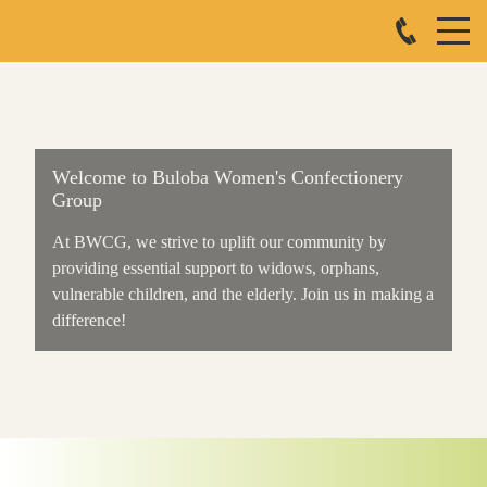
Welcome to Buloba Women's Confectionery
Group
At BWCG, we strive to uplift our community by
providing essential support to widows, orphans,
vulnerable children, and the elderly. Join us in making a
difference!