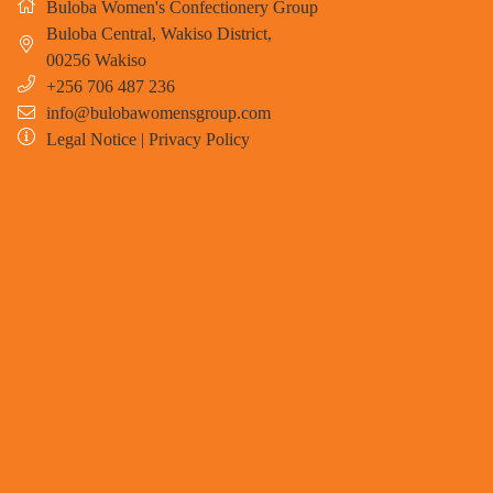
Buloba Women's Confectionery Group
Buloba Central, Wakiso District
,
00256
Wakiso
+256 706 487 236
info@bulobawomensgroup.com
Legal Notice
|
Privacy Policy