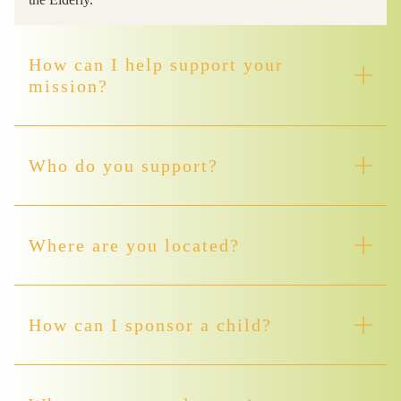
How can I help support your
mission?
Who do you support?
Where are you located?
How can I sponsor a child?