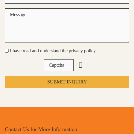
I have read and understand the privacy policy.
SUBMIT INQUIRY
Contact Us for More Information