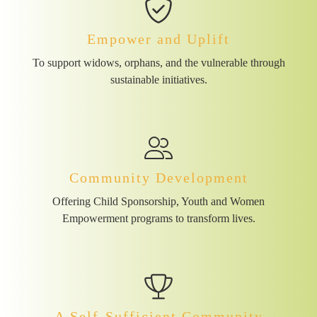
Empower and Uplift
To support widows, orphans, and the vulnerable through
sustainable initiatives.
Community Development
Offering Child Sponsorship, Youth and Women
Empowerment programs to transform lives.
A Self-Sufficient Community