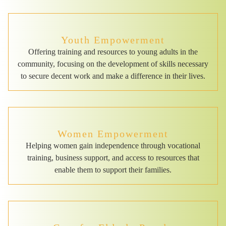
Youth Empowerment
Offering training and resources to young adults in the
community, focusing on the development of skills necessary
to secure decent work and make a difference in their lives.
Women Empowerment
Helping women gain independence through vocational
training, business support, and access to resources that
enable them to support their families.