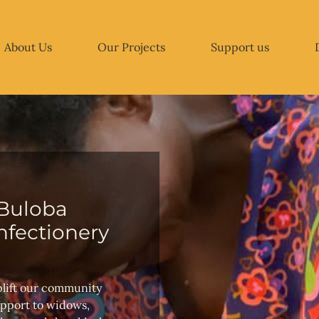
About Us
Our Projects
Support us
Buloba
fectionery
plift our community
upport to widows,