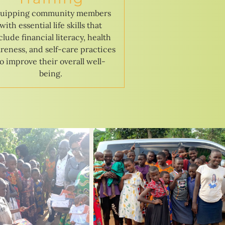
uipping community members
with essential life skills that
clude financial literacy, health
reness, and self-care practices
to improve their overall well-
being.