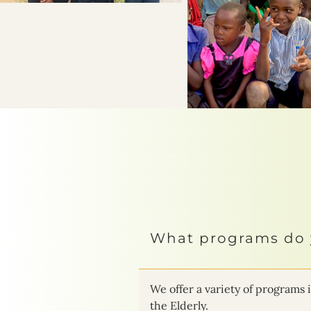
What programs do 
We offer a variety of progra
the Elderly.