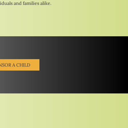
duals and families alike.
NSOR A CHILD