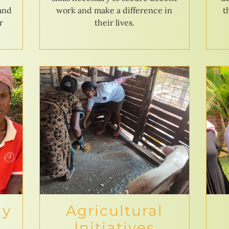
 and
work and make a difference in
t
r
their lives.
ly
Agricultural
Initiatives