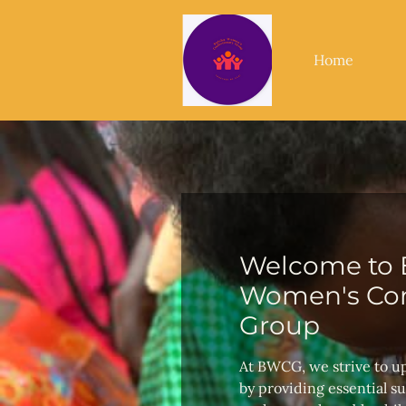
Home
Welcome to 
Women's Con
Group
At BWCG, we strive to u
by providing essential s