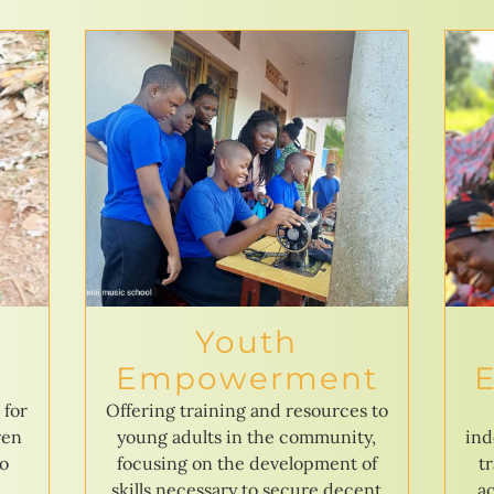
Youth
Empowerment
 for
Offering training and resources to
ren
young adults in the community,
ind
to
focusing on the development of
t
skills necessary to secure decent
ac