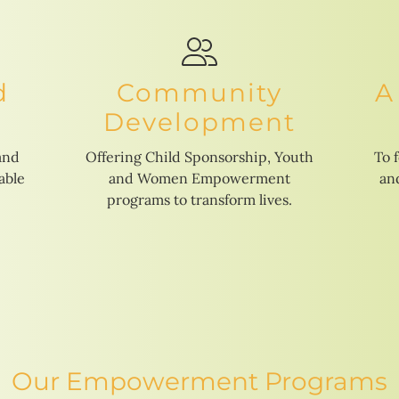
d
Community
A
Development
and
Offering Child Sponsorship, Youth
To 
able
and Women Empowerment
and
programs to transform lives.
Our Empowerment Programs