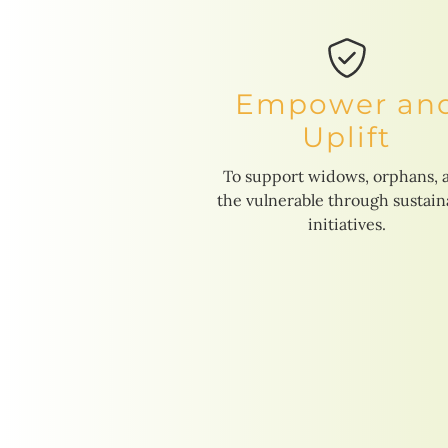
Empower an
Uplift
To support widows, orphans, 
the vulnerable through sustain
initiatives.