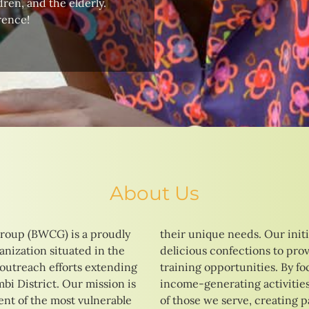
ren, and the elderly.
rence!
About Us
roup (BWCG) is a proudly
tives range from baking
nization situated in the
 vocational education and
 outreach efforts extending
ng on skill development and
i District. Our mission is
strive to enhance the lives
t of the most vulnerable
ays to a brighter and more