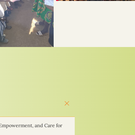
 Empowerment, and Care for