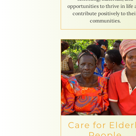
opportunities to thrive in life
contribute positively to thei
communities.
Care for Elder
People