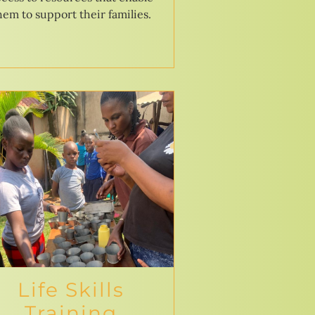
hem to support their families.
Life Skills
Training