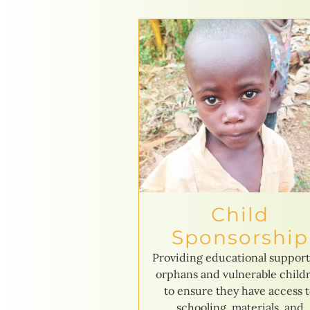
Child
Sponsorship
Providing educational support
orphans and vulnerable child
to ensure they have access 
schooling, materials, and