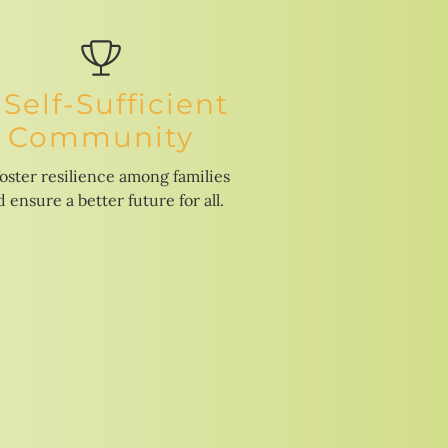
 Self-Sufficient
Community
foster resilience among families
 ensure a better future for all.