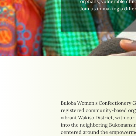
orphans, vulnerable child
Join us in making a diffe
Buloba Women's Confectionery G
their unique needs. Our initia
registered community-based orga
delicious confections to providing
vibrant Wakiso District, with our
training opportunities. By focusi
into the neighboring Bukomansimb
income-generating activities, we 
centered around the empowermen
of those we serve, creating pathw