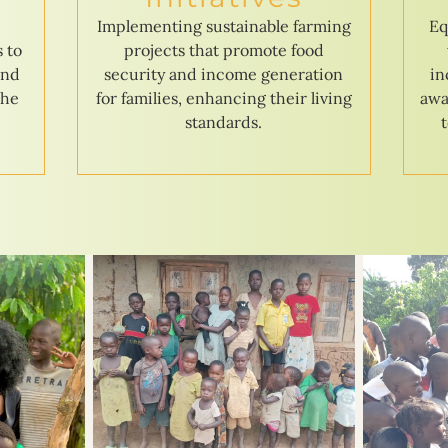
e
Implementing sustainable farming
Eq
s to
projects that promote food
and
security and income generation
in
the
for families, enhancing their living
awa
standards.