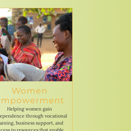
Women
Empowerment
Helping women gain
ependence through vocational
raining, business support, and
cess to resources that enable