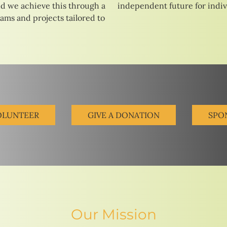
d we achieve this through a
independent future for indivi
rams and projects tailored to
OLUNTEER
GIVE A DONATION
SPO
Our Mission