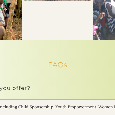
FAQs
you offer?
ms including Child Sponsorship, Youth Empowerment, Women