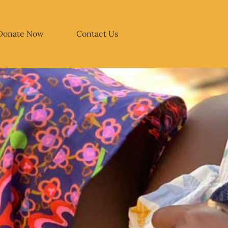
Donate Now
Contact Us