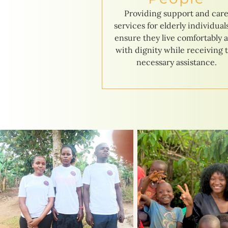
Providing support and car
services for elderly individual
ensure they live comfortably 
with dignity while receiving 
necessary assistance.