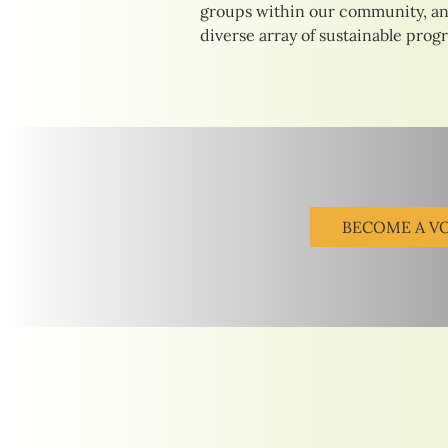
groups within our community, an
diverse array of sustainable prog
BECOME A V