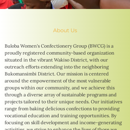
About Us
Buloba Women's Confectionery Group (BWCG) is a
proudly registered community-based organization
situated in the vibrant Wakiso District, with our
outreach efforts extending into the neighboring
Bukomansimbi District. Our mission is centered
around the empowerment of the most vulnerable
groups within our community, and we achieve this
through a diverse array of sustainable programs and
projects tailored to their unique needs. Our initiatives
range from baking delicious confections to providing
vocational education and training opportunities. By
focusing on skill development and income-generating
activities, we strive to enhance the lives of those we