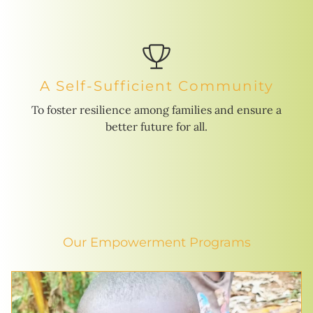
A Self-Sufficient Community
To foster resilience among families and ensure a
better future for all.
Our Empowerment Programs