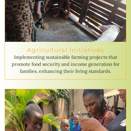
Agricultural Initiatives
Implementing sustainable farming projects that
promote food security and income generation for
families, enhancing their living standards.