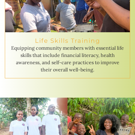
Life Skills Training
Equipping community members with essential life
skills that include financial literacy, health
awareness, and self-care practices to improve
their overall well-being.