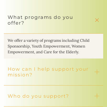
What programs do you
offer?
We offer a variety of programs including Child
Sponsorship, Youth Empowerment, Women
Empowerment, and Care for the Elderly.
How can I help support your
mission?
Who do you support?