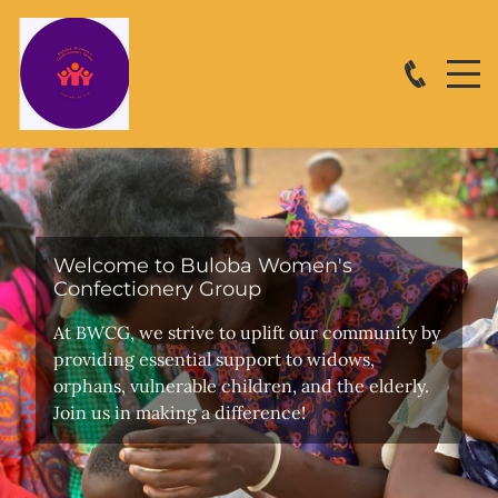
Welcome to Buloba Women's
Confectionery Group
At BWCG, we strive to uplift our community by
providing essential support to widows,
orphans, vulnerable children, and the elderly.
Join us in making a difference!