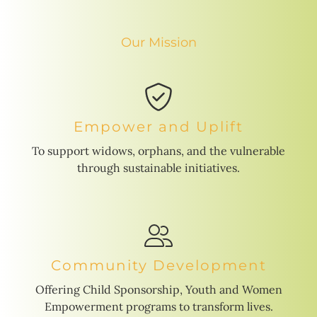
Our Mission
Empower and Uplift
To support widows, orphans, and the vulnerable
through sustainable initiatives.
Community Development
Offering Child Sponsorship, Youth and Women
Empowerment programs to transform lives.