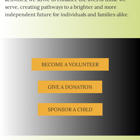
serve, creating pathways to a brighter and more
independent future for individuals and families alike.
BECOME A VOLUNTEER
GIVE A DONATION
SPONSOR A CHILD