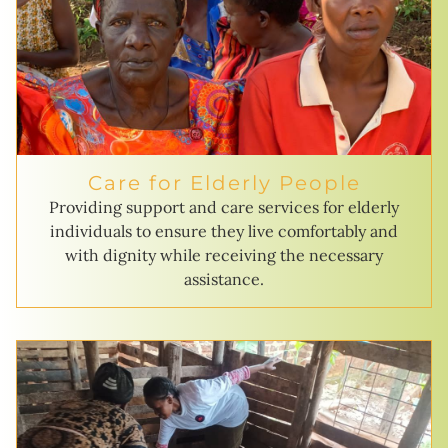
Care for Elderly People
Providing support and care services for elderly
individuals to ensure they live comfortably and
with dignity while receiving the necessary
assistance.