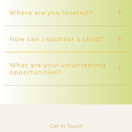
Where are you located?
How can I sponsor a child?
What are your volunteering
opportunities?
Get In Touch