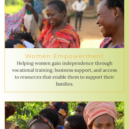
Women Empowerment
Helping women gain independence through
vocational training, business support, and access
to resources that enable them to support their
families.