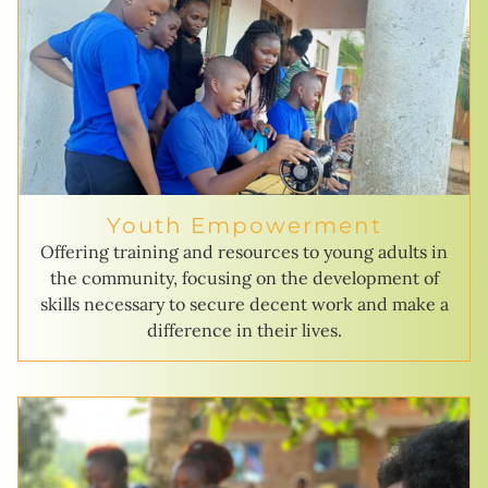
Youth Empowerment
Offering training and resources to young adults in
the community, focusing on the development of
skills necessary to secure decent work and make a
difference in their lives.