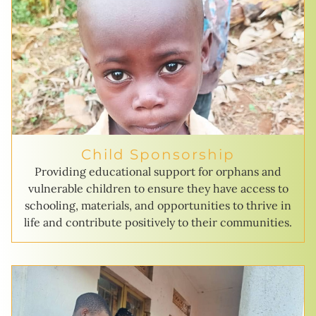
Child Sponsorship
Providing educational support for orphans and
vulnerable children to ensure they have access to
schooling, materials, and opportunities to thrive in
life and contribute positively to their communities.