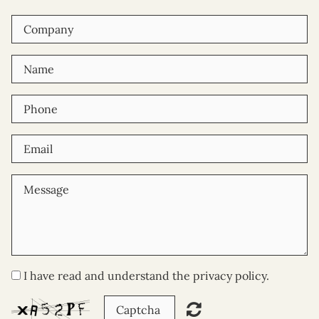
I have read and understand the privacy policy.