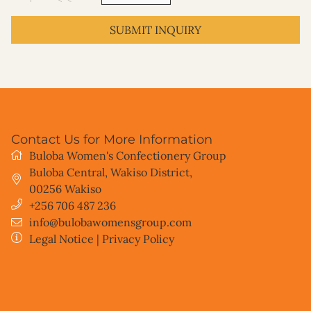
SUBMIT INQUIRY
Contact Us for More Information
Buloba Women's Confectionery Group
Buloba Central, Wakiso District
,
00256
Wakiso
+256 706 487 236
info@bulobawomensgroup.com
Legal Notice
|
Privacy Policy