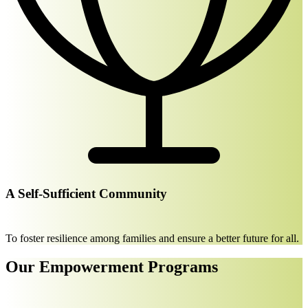
A Self-Sufficient Community
To foster resilience among families and ensure a better future for all.
Our Empowerment Programs