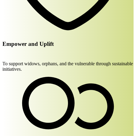
Empower and Uplift
To support widows, orphans, and the vulnerable through sustainable
initiatives.