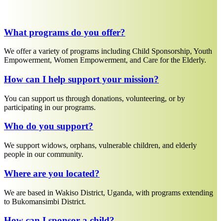
What programs do you offer?
We offer a variety of programs including Child Sponsorship, Youth
Empowerment, Women Empowerment, and Care for the Elderly.
How can I help support your mission?
You can support us through donations, volunteering, or by
participating in our programs.
Who do you support?
We support widows, orphans, vulnerable children, and elderly
people in our community.
Where are you located?
We are based in Wakiso District, Uganda, with programs extending
to Bukomansimbi District.
How can I sponsor a child?