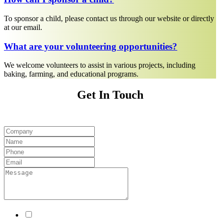
To sponsor a child, please contact us through our website or directly
at our email.
What are your volunteering opportunities?
We welcome volunteers to assist in various projects, including
baking, farming, and educational programs.
Get In Touch