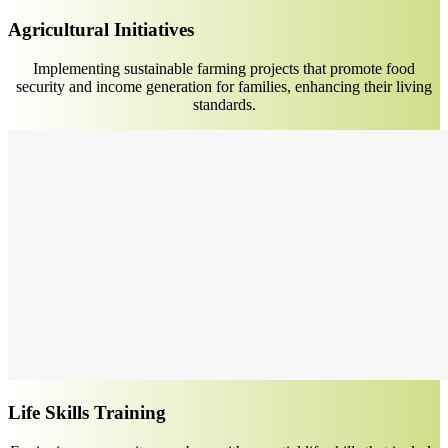
Agricultural Initiatives
Implementing sustainable farming projects that promote food
security and income generation for families, enhancing their living
standards.
Life Skills Training