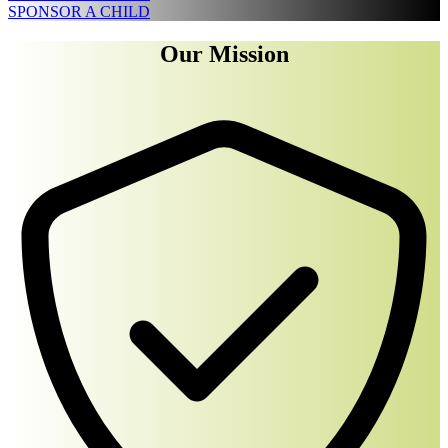
SPONSOR A CHILD
Our Mission