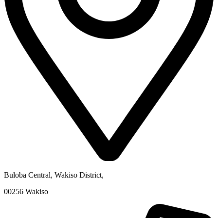
Buloba Central, Wakiso District
,
00256
Wakiso