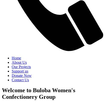
Home
About Us
Our Projects
Support us
Donate Now
Contact Us
Welcome to Buloba Women's
Confectionery Group