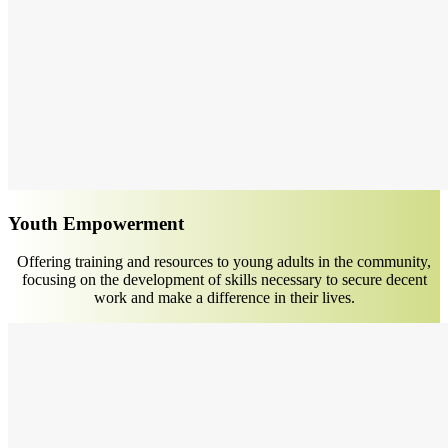
Youth Empowerment
Offering training and resources to young adults in the community,
focusing on the development of skills necessary to secure decent
work and make a difference in their lives.