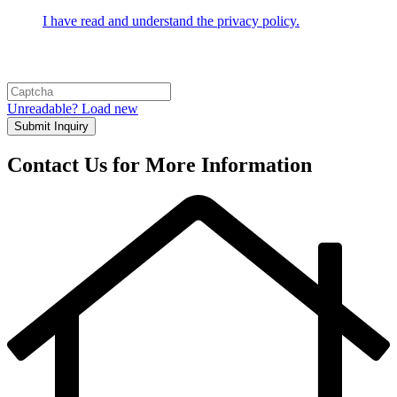
I have read and understand the privacy policy.
Unreadable? Load new
Submit Inquiry
Contact Us for More Information