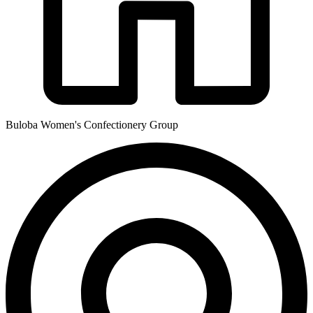
Buloba Women's Confectionery Group