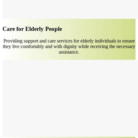
Care for Elderly People
Providing support and care services for elderly individuals to ensure
they live comfortably and with dignity while receiving the necessary
assistance.