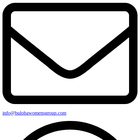
info@bulobawomensgroup.com