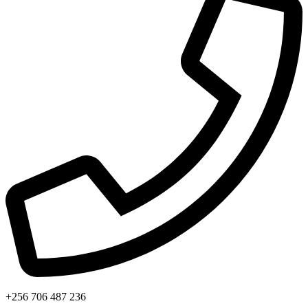
+256 706 487 236