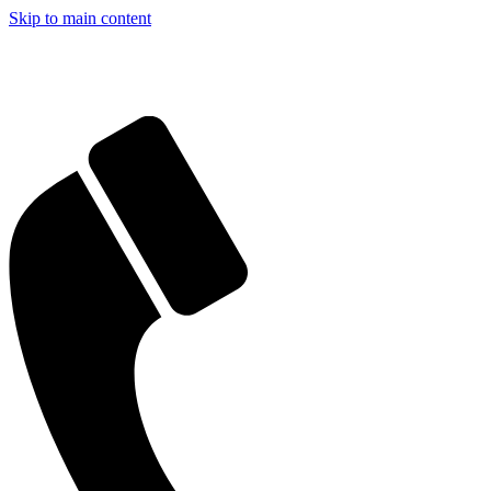
Skip to main content