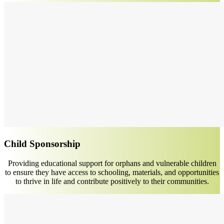
Child Sponsorship
Providing educational support for orphans and vulnerable children
to ensure they have access to schooling, materials, and opportunities
to thrive in life and contribute positively to their communities.