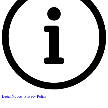
Legal Notice
|
Privacy Policy