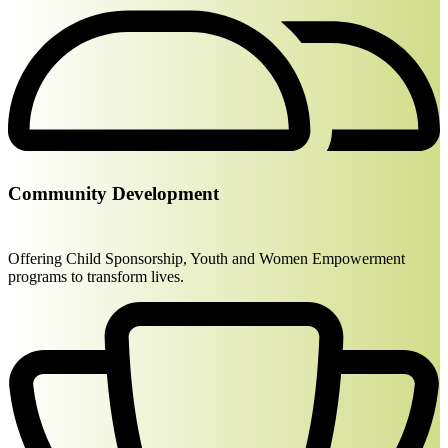
Community Development
Offering Child Sponsorship, Youth and Women Empowerment
programs to transform lives.