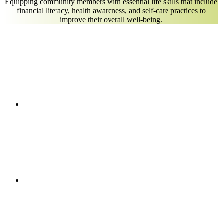
Equipping community members with essential life skills that include
financial literacy, health awareness, and self-care practices to
improve their overall well-being.