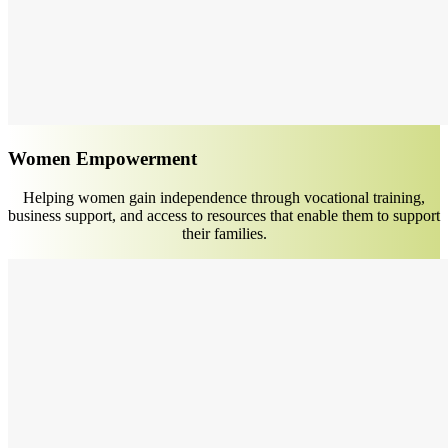
Women Empowerment
Helping women gain independence through vocational training,
business support, and access to resources that enable them to support
their families.