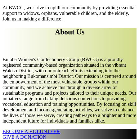
At BWCG, we strive to uplift our community by providing essential
support to widows, orphans, vulnerable children, and the elderly.
Join us in making a difference!
About Us
Buloba Women's Confectionery Group (BWCG) is a proudly
registered community-based organization situated in the vibrant
Wakiso District, with our outreach efforts extending into the
neighboring Bukomansimbi District. Our mission is centered around
the empowerment of the most vulnerable groups within our
community, and we achieve this through a diverse array of
sustainable programs and projects tailored to their unique needs. Our
initiatives range from baking delicious confections to providing
vocational education and training opportunities. By focusing on skill
development and income-generating activities, we strive to enhance
the lives of those we serve, creating pathways to a brighter and more
independent future for individuals and families alike.
BECOME A VOLUNTEER
GIVE A DONATION