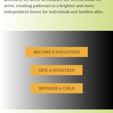
serve, creating pathways to a brighter and more
independent future for individuals and families alike.
BECOME A VOLUNTEER
GIVE A DONATION
SPONSOR A CHILD