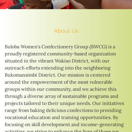
About Us
Buloba Women's Confectionery Group (BWCG) is a
proudly registered community-based organization
situated in the vibrant Wakiso District, with our
outreach efforts extending into the neighboring
Bukomansimbi District. Our mission is centered
around the empowerment of the most vulnerable
groups within our community, and we achieve this
through a diverse array of sustainable programs and
projects tailored to their unique needs. Our initiatives
range from baking delicious confections to providing
vocational education and training opportunities. By
focusing on skill development and income-generating
activities, we strive to enhance the lives of those we