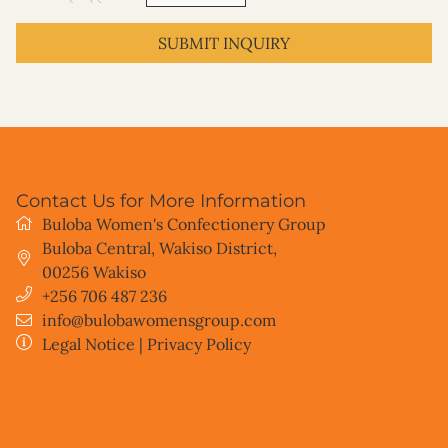
SUBMIT INQUIRY
Contact Us for More Information
Buloba Women's Confectionery Group
Buloba Central, Wakiso District
,
00256
Wakiso
+256 706 487 236
info@bulobawomensgroup.com
Legal Notice
|
Privacy Policy