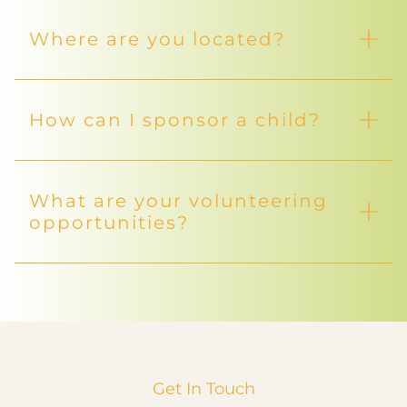
Where are you located?
How can I sponsor a child?
What are your volunteering
opportunities?
Get In Touch