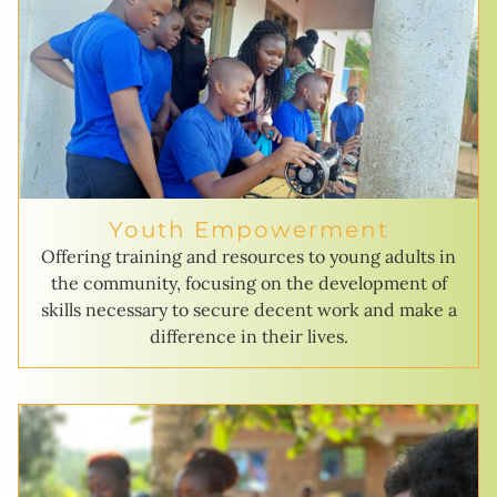
Youth Empowerment
Offering training and resources to young adults in
the community, focusing on the development of
skills necessary to secure decent work and make a
difference in their lives.