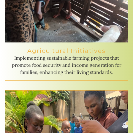
Agricultural Initiatives
Implementing sustainable farming projects that
promote food security and income generation for
families, enhancing their living standards.