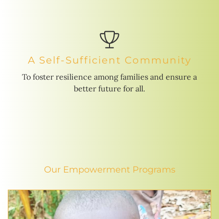
A Self-Sufficient Community
To foster resilience among families and ensure a
better future for all.
Our Empowerment Programs