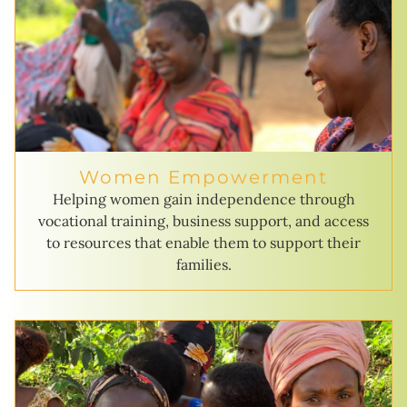
Women Empowerment
Helping women gain independence through
vocational training, business support, and access
to resources that enable them to support their
families.