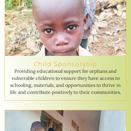
Child Sponsorship
Providing educational support for orphans and
vulnerable children to ensure they have access to
schooling, materials, and opportunities to thrive in
life and contribute positively to their communities.