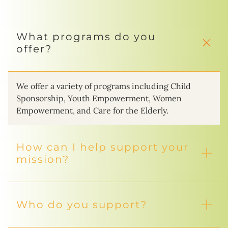
What programs do you
offer?
We offer a variety of programs including Child
Sponsorship, Youth Empowerment, Women
Empowerment, and Care for the Elderly.
How can I help support your
mission?
Who do you support?