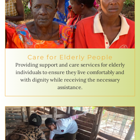
Care for Elderly People
Providing support and care services for elderly
individuals to ensure they live comfortably and
with dignity while receiving the necessary
assistance.