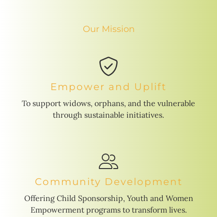
Our Mission
Empower and Uplift
To support widows, orphans, and the vulnerable
through sustainable initiatives.
Community Development
Offering Child Sponsorship, Youth and Women
Empowerment programs to transform lives.