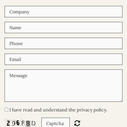
I have read and understand the privacy policy.