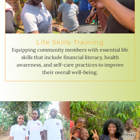
Life Skills Training
Equipping community members with essential life
skills that include financial literacy, health
awareness, and self-care practices to improve
their overall well-being.