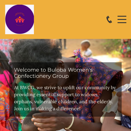
Welcome to Buloba Women's
Confectionery Group
At BWCG, we strive to uplift our community by
providing essential support to widows,
orphans, vulnerable children, and the elderly.
Join us in making a difference!