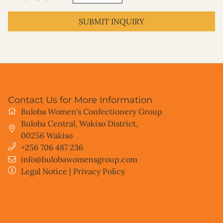
SUBMIT INQUIRY
Contact Us for More Information
Buloba Women's Confectionery Group
Buloba Central, Wakiso District
,
00256
Wakiso
+256 706 487 236
info@bulobawomensgroup.com
Legal Notice
|
Privacy Policy