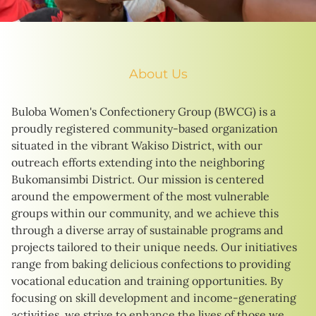
About Us
Buloba Women's Confectionery Group (BWCG) is a
proudly registered community-based organization
situated in the vibrant Wakiso District, with our
outreach efforts extending into the neighboring
Bukomansimbi District. Our mission is centered
around the empowerment of the most vulnerable
groups within our community, and we achieve this
through a diverse array of sustainable programs and
projects tailored to their unique needs. Our initiatives
range from baking delicious confections to providing
vocational education and training opportunities. By
focusing on skill development and income-generating
activities, we strive to enhance the lives of those we