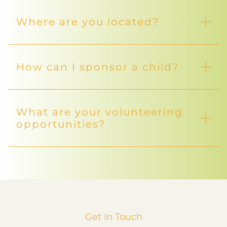
Where are you located?
How can I sponsor a child?
What are your volunteering
opportunities?
Get In Touch