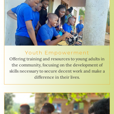
Youth Empowerment
Offering training and resources to young adults in
the community, focusing on the development of
skills necessary to secure decent work and make a
difference in their lives.