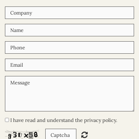
I have read and understand the privacy policy.