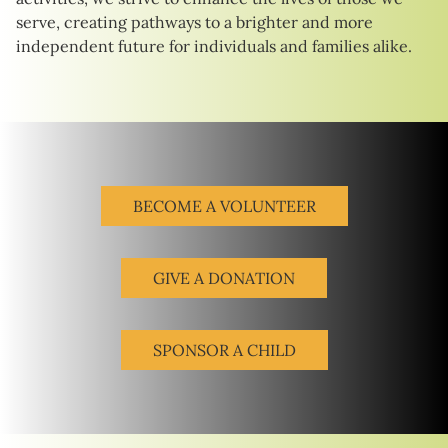
serve, creating pathways to a brighter and more
independent future for individuals and families alike.
BECOME A VOLUNTEER
GIVE A DONATION
SPONSOR A CHILD