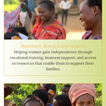
Women Empowerment
Helping women gain independence through
vocational training, business support, and access
to resources that enable them to support their
families.