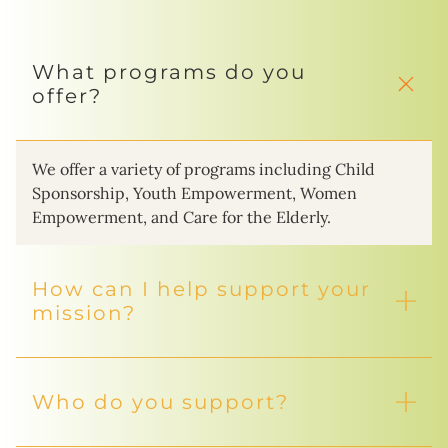
What programs do you
offer?
We offer a variety of programs including Child
Sponsorship, Youth Empowerment, Women
Empowerment, and Care for the Elderly.
How can I help support your
mission?
Who do you support?