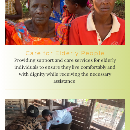
Care for Elderly People
Providing support and care services for elderly
individuals to ensure they live comfortably and
with dignity while receiving the necessary
assistance.