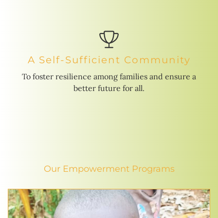
A Self-Sufficient Community
To foster resilience among families and ensure a
better future for all.
Our Empowerment Programs