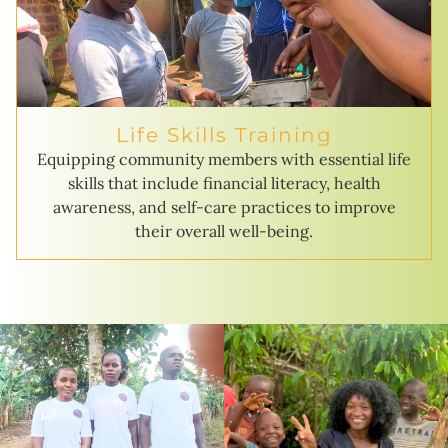
Life Skills Training
Equipping community members with essential life
skills that include financial literacy, health
awareness, and self-care practices to improve
their overall well-being.