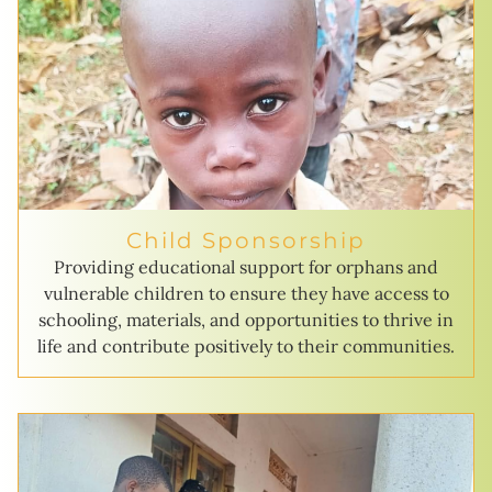
Child Sponsorship
Providing educational support for orphans and
vulnerable children to ensure they have access to
schooling, materials, and opportunities to thrive in
life and contribute positively to their communities.