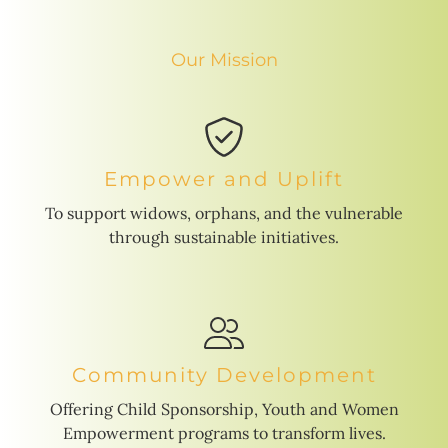
Our Mission
Empower and Uplift
To support widows, orphans, and the vulnerable
through sustainable initiatives.
Community Development
Offering Child Sponsorship, Youth and Women
Empowerment programs to transform lives.