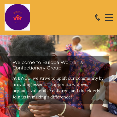
Welcome to Buloba Women's
Confectionery Group
At BWCG, we strive to uplift our community by
providing essential support to widows,
orphans, vulnerable children, and the elderly.
Join us in making a difference!