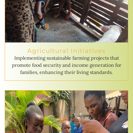
Agricultural Initiatives
Implementing sustainable farming projects that
promote food security and income generation for
families, enhancing their living standards.