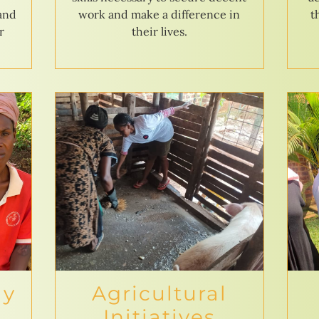
 and
work and make a difference in
t
r
their lives.
ly
Agricultural
Initiatives