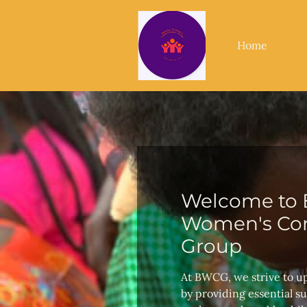
Home
Welcome to 
Women's Con
Group
At BWCG, we strive to u
by providing essential s