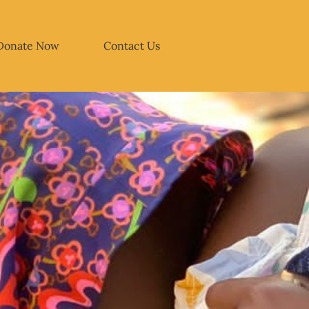
Donate Now
Contact Us