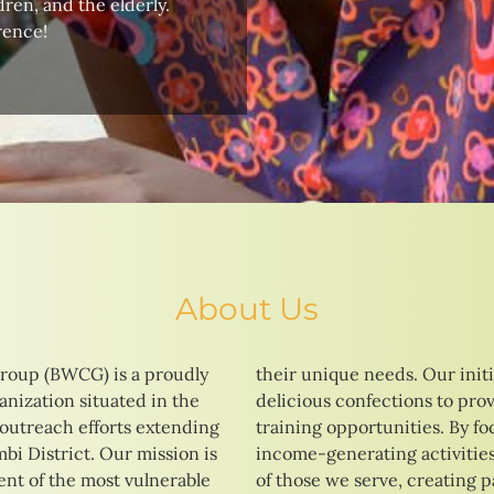
ren, and the elderly.
rence!
About Us
roup (BWCG) is a proudly
tives range from baking
nization situated in the
 vocational education and
 outreach efforts extending
ng on skill development and
i District. Our mission is
strive to enhance the lives
t of the most vulnerable
ays to a brighter and more