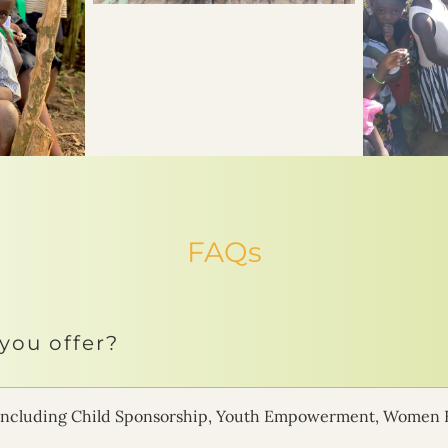
FAQs
you offer?
ms including Child Sponsorship, Youth Empowerment, Women