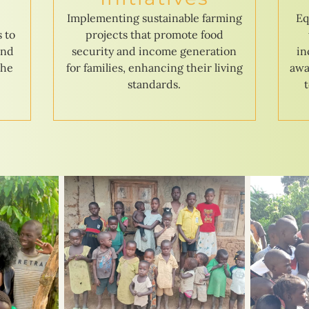
e
Implementing sustainable farming
Eq
s to
projects that promote food
and
security and income generation
in
the
for families, enhancing their living
awa
standards.