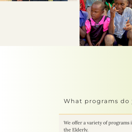
What programs do 
We offer a variety of progra
the Elderly.