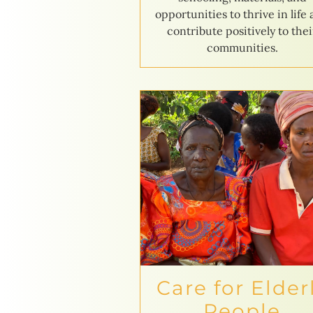
opportunities to thrive in life
contribute positively to thei
communities.
Care for Elder
People