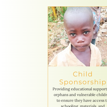
Child
Sponsorship
Providing educational support
orphans and vulnerable child
to ensure they have access 
schooling, materials, and