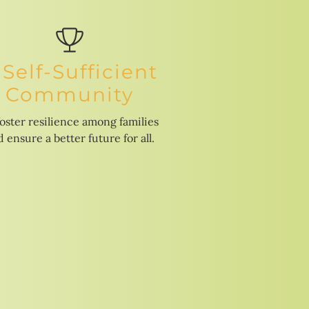
 Self-Sufficient
Community
foster resilience among families
 ensure a better future for all.