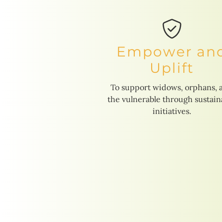
Empower an
Uplift
To support widows, orphans, 
the vulnerable through sustain
initiatives.