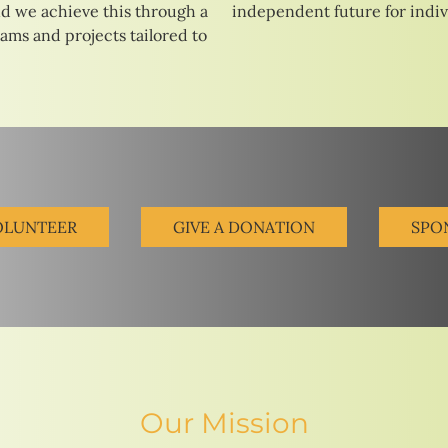
d we achieve this through a
independent future for indivi
rams and projects tailored to
OLUNTEER
GIVE A DONATION
SPO
Our Mission