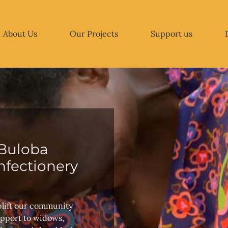
About Us
Our Projects
Support us
Buloba
fectionery
plift our community
upport to widows,