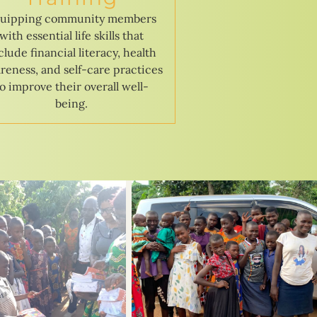
uipping community members
with essential life skills that
clude financial literacy, health
reness, and self-care practices
to improve their overall well-
being.