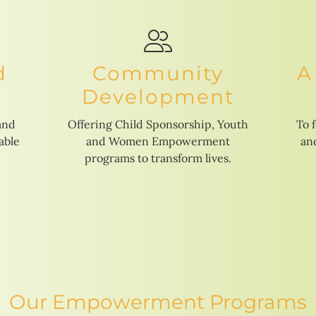
d
Community
A
Development
and
Offering Child Sponsorship, Youth
To 
able
and Women Empowerment
and
programs to transform lives.
Our Empowerment Programs