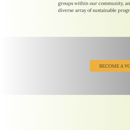
groups within our community, an
diverse array of sustainable prog
BECOME A V