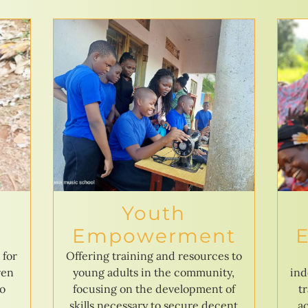
Youth
Empowerment
 for
Offering training and resources to
ren
young adults in the community,
ind
to
focusing on the development of
t
skills necessary to secure decent
ac