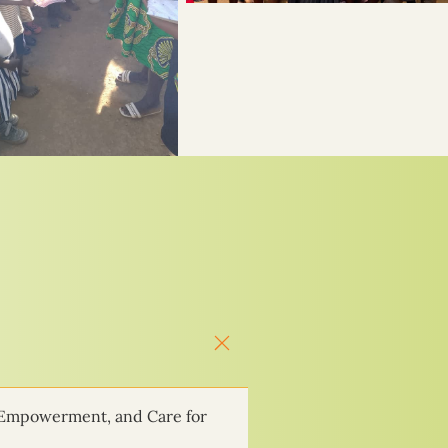
 Empowerment, and Care for