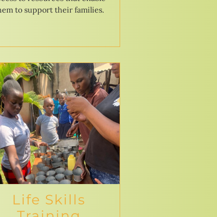
hem to support their families.
Life Skills
Training