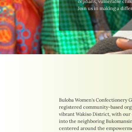
orphans, vulnerable child
Join us in making a diffe
Buloba Women's Confectionery G
their unique needs. Our initia
registered community-based orga
delicious confections to providing
vibrant Wakiso District, with our
training opportunities. By focusi
into the neighboring Bukomansimb
income-generating activities, we 
centered around the empowermen
of those we serve, creating pathw