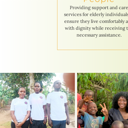
Providing support and car
services for elderly individual
ensure they live comfortably 
with dignity while receiving 
necessary assistance.