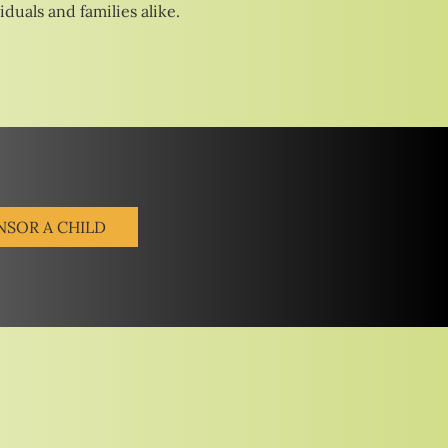
duals and families alike.
NSOR A CHILD