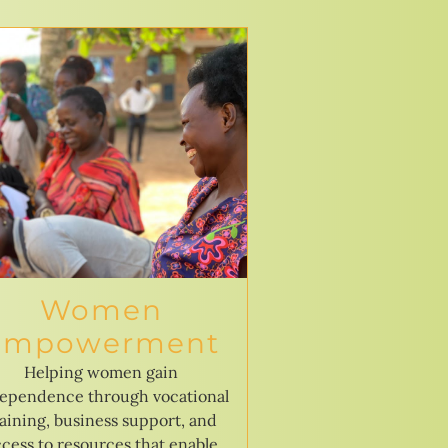
Women
Empowerment
Helping women gain
ependence through vocational
raining, business support, and
cess to resources that enable