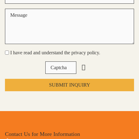
I have read and understand the privacy policy.
SUBMIT INQUIRY
Contact Us for More Information