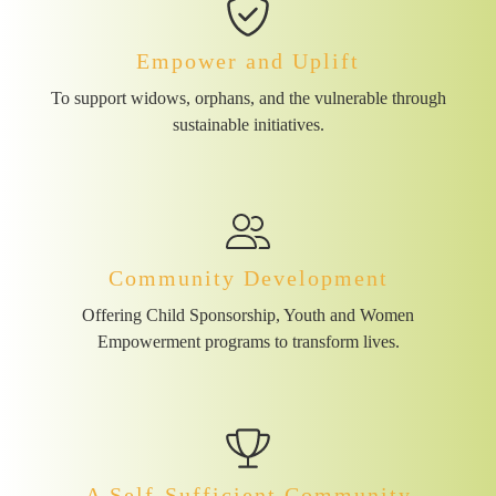
Empower and Uplift
To support widows, orphans, and the vulnerable through
sustainable initiatives.
Community Development
Offering Child Sponsorship, Youth and Women
Empowerment programs to transform lives.
A Self-Sufficient Community