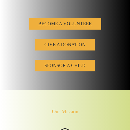
BECOME A VOLUNTEER
GIVE A DONATION
SPONSOR A CHILD
Our Mission