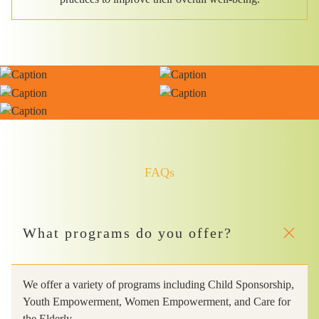
FAQs
What programs do you offer?
We offer a variety of programs including Child Sponsorship,
Youth Empowerment, Women Empowerment, and Care for
the Elderly.