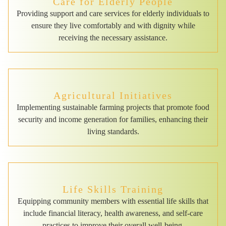
Care for Elderly People
Providing support and care services for elderly individuals to
ensure they live comfortably and with dignity while
receiving the necessary assistance.
Agricultural Initiatives
Implementing sustainable farming projects that promote food
security and income generation for families, enhancing their
living standards.
Life Skills Training
Equipping community members with essential life skills that
include financial literacy, health awareness, and self-care
practices to improve their overall well-being.