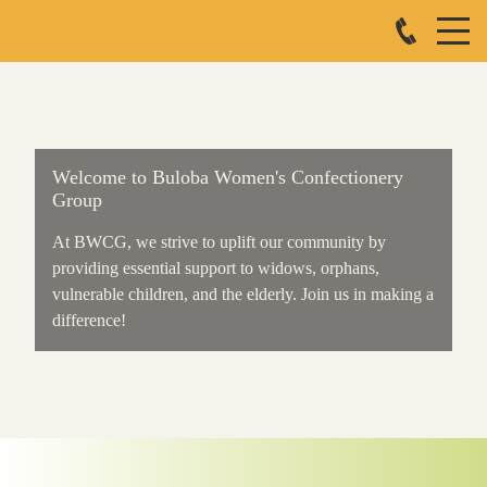
Welcome to Buloba Women's Confectionery
Group
At BWCG, we strive to uplift our community by
providing essential support to widows, orphans,
vulnerable children, and the elderly. Join us in making a
difference!