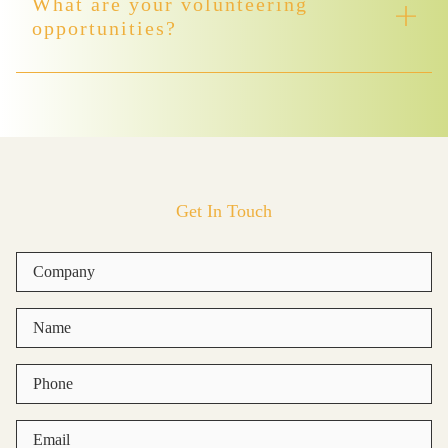
What are your volunteering
opportunities?
Get In Touch