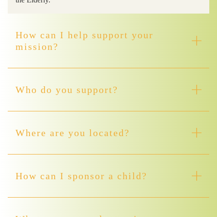
How can I help support your
mission?
Who do you support?
Where are you located?
How can I sponsor a child?