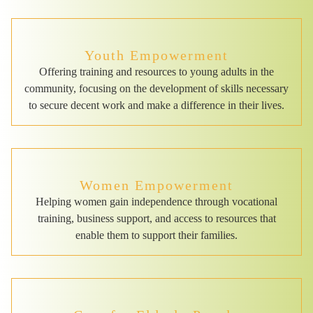
Youth Empowerment
Offering training and resources to young adults in the
community, focusing on the development of skills necessary
to secure decent work and make a difference in their lives.
Women Empowerment
Helping women gain independence through vocational
training, business support, and access to resources that
enable them to support their families.