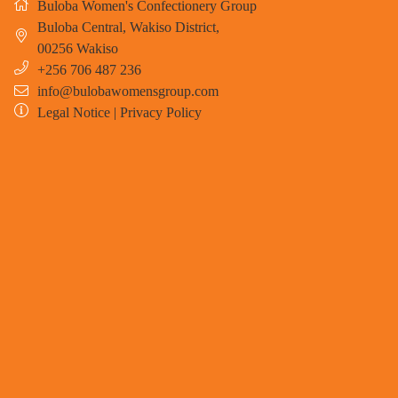
Buloba Women's Confectionery Group
Buloba Central, Wakiso District
,
00256
Wakiso
+256 706 487 236
info@bulobawomensgroup.com
Legal Notice
|
Privacy Policy