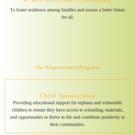
To foster resilience among families and ensure a better future
for all.
Our Empowerment Programs
Child Sponsorship
Providing educational support for orphans and vulnerable
children to ensure they have access to schooling, materials,
and opportunities to thrive in life and contribute positively to
their communities.