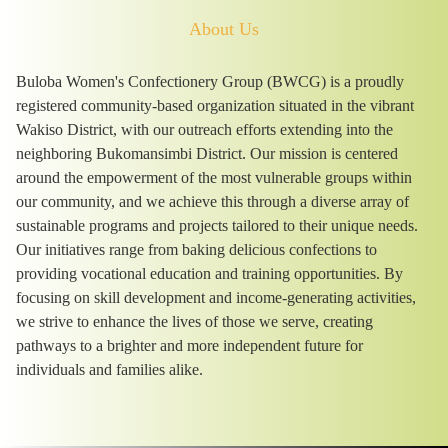
About Us
Buloba Women's Confectionery Group (BWCG) is a proudly
registered community-based organization situated in the vibrant
Wakiso District, with our outreach efforts extending into the
neighboring Bukomansimbi District. Our mission is centered
around the empowerment of the most vulnerable groups within
our community, and we achieve this through a diverse array of
sustainable programs and projects tailored to their unique needs.
Our initiatives range from baking delicious confections to
providing vocational education and training opportunities. By
focusing on skill development and income-generating activities,
we strive to enhance the lives of those we serve, creating
pathways to a brighter and more independent future for
individuals and families alike.