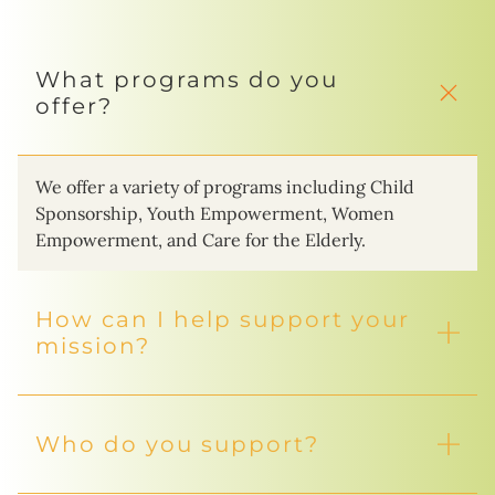
What programs do you
offer?
We offer a variety of programs including Child
Sponsorship, Youth Empowerment, Women
Empowerment, and Care for the Elderly.
How can I help support your
mission?
Who do you support?