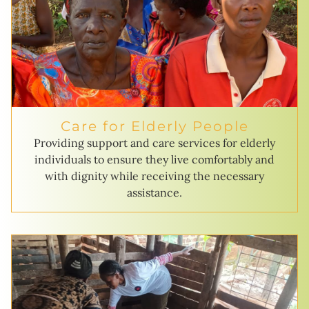
Care for Elderly People
Providing support and care services for elderly
individuals to ensure they live comfortably and
with dignity while receiving the necessary
assistance.