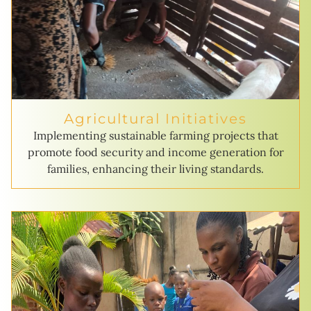
Agricultural Initiatives
Implementing sustainable farming projects that
promote food security and income generation for
families, enhancing their living standards.