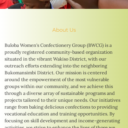
About Us
Buloba Women's Confectionery Group (BWCG) is a
proudly registered community-based organization
situated in the vibrant Wakiso District, with our
outreach efforts extending into the neighboring
Bukomansimbi District. Our mission is centered
around the empowerment of the most vulnerable
groups within our community, and we achieve this
through a diverse array of sustainable programs and
projects tailored to their unique needs. Our initiatives
range from baking delicious confections to providing
vocational education and training opportunities. By
focusing on skill development and income-generating
activities, we strive to enhance the lives of those we