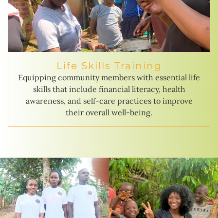
Life Skills Training
Equipping community members with essential life
skills that include financial literacy, health
awareness, and self-care practices to improve
their overall well-being.