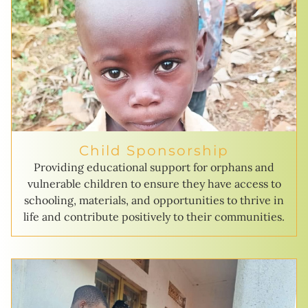
Child Sponsorship
Providing educational support for orphans and
vulnerable children to ensure they have access to
schooling, materials, and opportunities to thrive in
life and contribute positively to their communities.