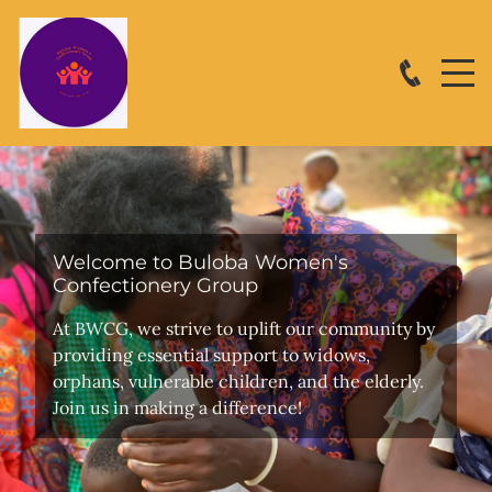
Welcome to Buloba Women's
Confectionery Group
At BWCG, we strive to uplift our community by
providing essential support to widows,
orphans, vulnerable children, and the elderly.
Join us in making a difference!