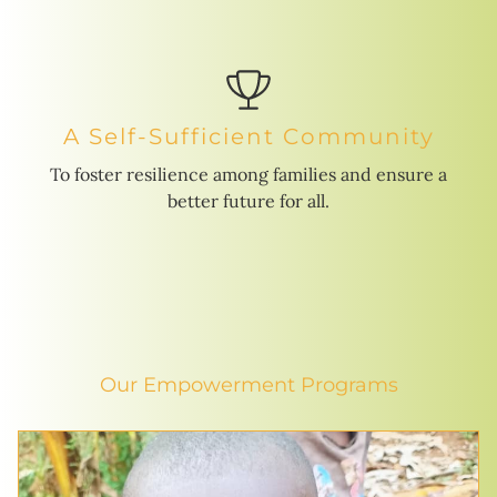
A Self-Sufficient Community
To foster resilience among families and ensure a
better future for all.
Our Empowerment Programs