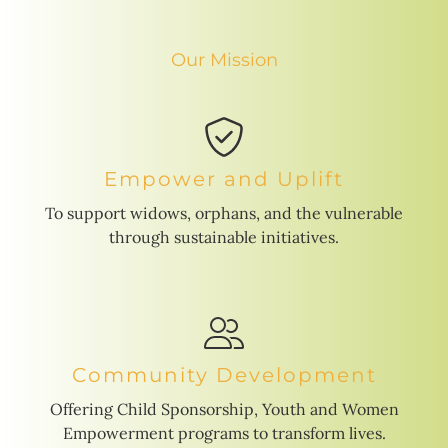
Our Mission
Empower and Uplift
To support widows, orphans, and the vulnerable
through sustainable initiatives.
Community Development
Offering Child Sponsorship, Youth and Women
Empowerment programs to transform lives.