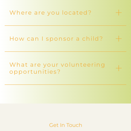
Where are you located?
How can I sponsor a child?
What are your volunteering
opportunities?
Get In Touch