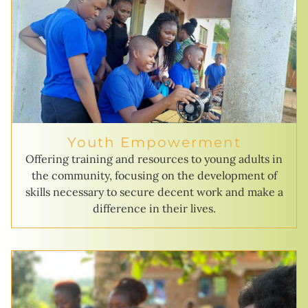
Youth Empowerment
Offering training and resources to young adults in
the community, focusing on the development of
skills necessary to secure decent work and make a
difference in their lives.