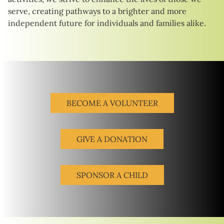
serve, creating pathways to a brighter and more
independent future for individuals and families alike.
BECOME A VOLUNTEER
GIVE A DONATION
SPONSOR A CHILD