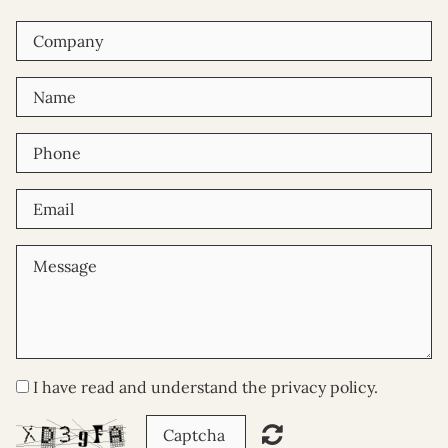
I have read and understand the privacy policy.