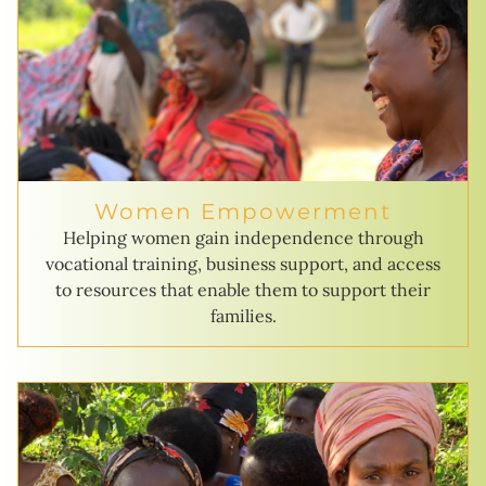
Women Empowerment
Helping women gain independence through
vocational training, business support, and access
to resources that enable them to support their
families.