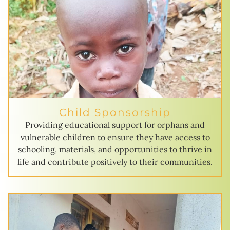
Child Sponsorship
Providing educational support for orphans and
vulnerable children to ensure they have access to
schooling, materials, and opportunities to thrive in
life and contribute positively to their communities.