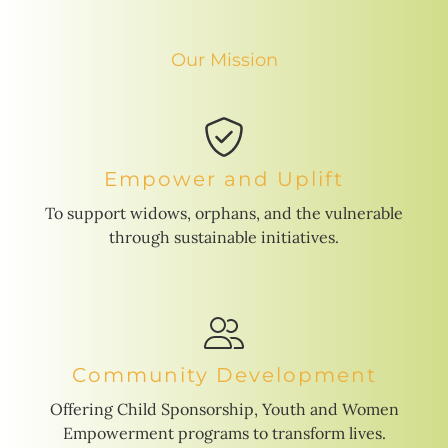
Our Mission
Empower and Uplift
To support widows, orphans, and the vulnerable
through sustainable initiatives.
Community Development
Offering Child Sponsorship, Youth and Women
Empowerment programs to transform lives.