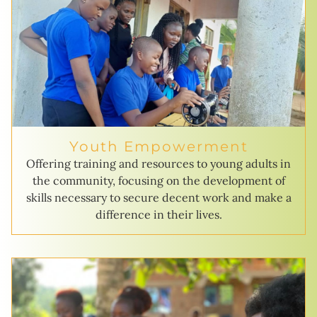
Youth Empowerment
Offering training and resources to young adults in
the community, focusing on the development of
skills necessary to secure decent work and make a
difference in their lives.