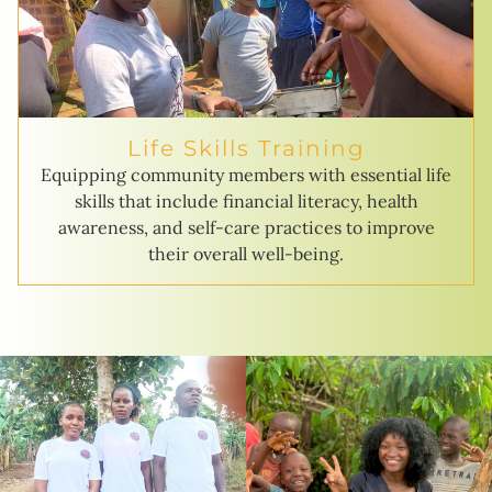
Life Skills Training
Equipping community members with essential life
skills that include financial literacy, health
awareness, and self-care practices to improve
their overall well-being.