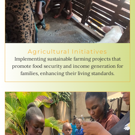
Agricultural Initiatives
Implementing sustainable farming projects that
promote food security and income generation for
families, enhancing their living standards.