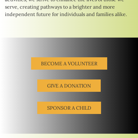
serve, creating pathways to a brighter and more
independent future for individuals and families alike.
BECOME A VOLUNTEER
GIVE A DONATION
SPONSOR A CHILD