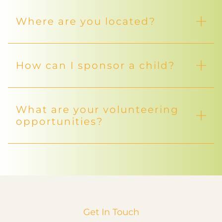
Where are you located?
How can I sponsor a child?
What are your volunteering
opportunities?
Get In Touch