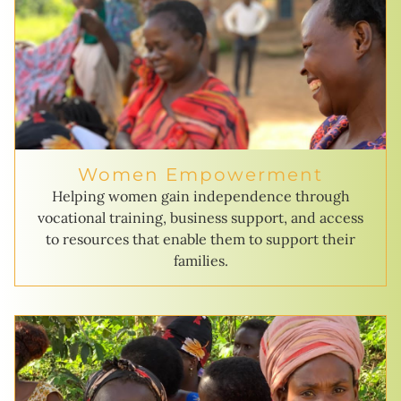
Women Empowerment
Helping women gain independence through
vocational training, business support, and access
to resources that enable them to support their
families.