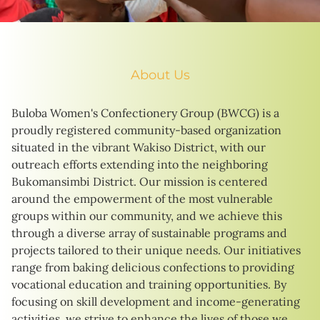
About Us
Buloba Women's Confectionery Group (BWCG) is a
proudly registered community-based organization
situated in the vibrant Wakiso District, with our
outreach efforts extending into the neighboring
Bukomansimbi District. Our mission is centered
around the empowerment of the most vulnerable
groups within our community, and we achieve this
through a diverse array of sustainable programs and
projects tailored to their unique needs. Our initiatives
range from baking delicious confections to providing
vocational education and training opportunities. By
focusing on skill development and income-generating
activities, we strive to enhance the lives of those we