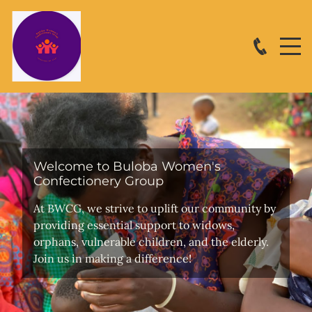
Welcome to Buloba Women's
Confectionery Group
At BWCG, we strive to uplift our community by
providing essential support to widows,
orphans, vulnerable children, and the elderly.
Join us in making a difference!