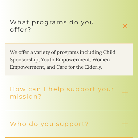
What programs do you
offer?
We offer a variety of programs including Child
Sponsorship, Youth Empowerment, Women
Empowerment, and Care for the Elderly.
How can I help support your
mission?
Who do you support?