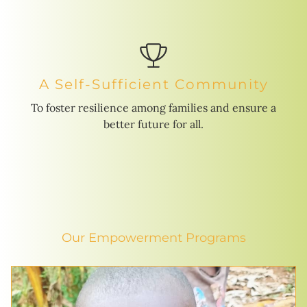
A Self-Sufficient Community
To foster resilience among families and ensure a
better future for all.
Our Empowerment Programs