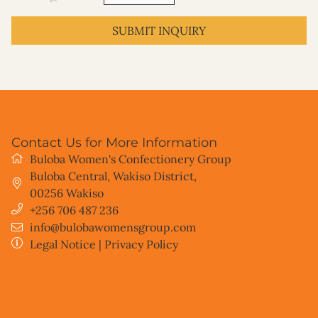
SUBMIT INQUIRY
Contact Us for More Information
Buloba Women's Confectionery Group
Buloba Central, Wakiso District
,
00256
Wakiso
+256 706 487 236
info@bulobawomensgroup.com
Legal Notice
|
Privacy Policy