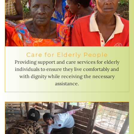
Care for Elderly People
Providing support and care services for elderly
individuals to ensure they live comfortably and
with dignity while receiving the necessary
assistance.