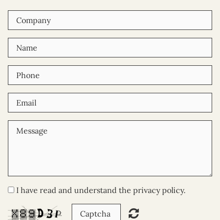
I have read and understand the privacy policy.