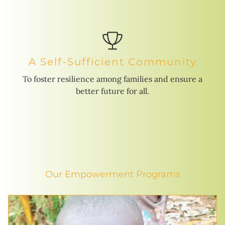
A Self-Sufficient Community
To foster resilience among families and ensure a
better future for all.
Our Empowerment Programs