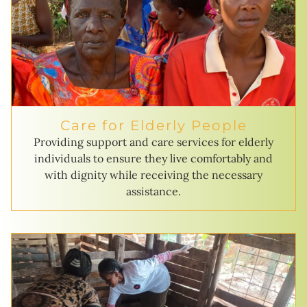
Care for Elderly People
Providing support and care services for elderly
individuals to ensure they live comfortably and
with dignity while receiving the necessary
assistance.