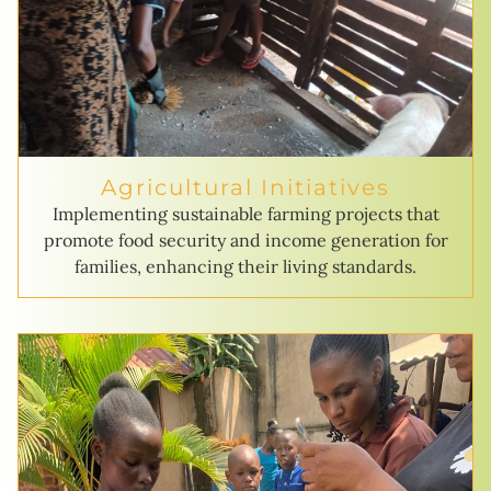
Agricultural Initiatives
Implementing sustainable farming projects that
promote food security and income generation for
families, enhancing their living standards.