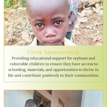
Child Sponsorship
Providing educational support for orphans and
vulnerable children to ensure they have access to
schooling, materials, and opportunities to thrive in
life and contribute positively to their communities.