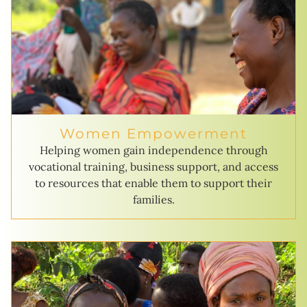
Women Empowerment
Helping women gain independence through
vocational training, business support, and access
to resources that enable them to support their
families.