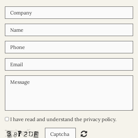
I have read and understand the privacy policy.