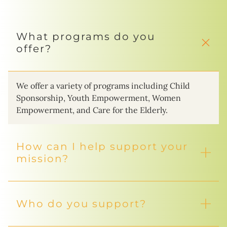
What programs do you
offer?
We offer a variety of programs including Child
Sponsorship, Youth Empowerment, Women
Empowerment, and Care for the Elderly.
How can I help support your
mission?
Who do you support?