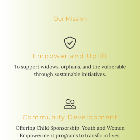
Our Mission
Empower and Uplift
To support widows, orphans, and the vulnerable
through sustainable initiatives.
Community Development
Offering Child Sponsorship, Youth and Women
Empowerment programs to transform lives.