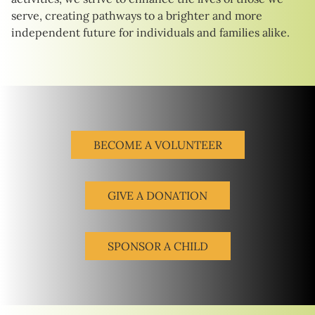
serve, creating pathways to a brighter and more
independent future for individuals and families alike.
BECOME A VOLUNTEER
GIVE A DONATION
SPONSOR A CHILD