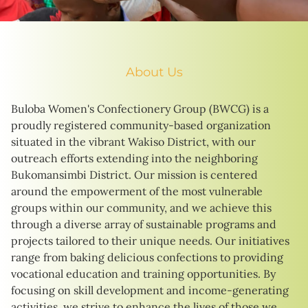
About Us
Buloba Women's Confectionery Group (BWCG) is a
proudly registered community-based organization
situated in the vibrant Wakiso District, with our
outreach efforts extending into the neighboring
Bukomansimbi District. Our mission is centered
around the empowerment of the most vulnerable
groups within our community, and we achieve this
through a diverse array of sustainable programs and
projects tailored to their unique needs. Our initiatives
range from baking delicious confections to providing
vocational education and training opportunities. By
focusing on skill development and income-generating
activities, we strive to enhance the lives of those we