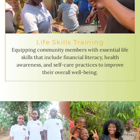
Life Skills Training
Equipping community members with essential life
skills that include financial literacy, health
awareness, and self-care practices to improve
their overall well-being.