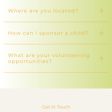
Where are you located?
How can I sponsor a child?
What are your volunteering
opportunities?
Get In Touch