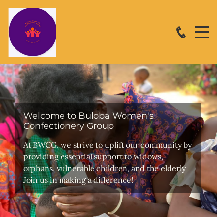
Welcome to Buloba Women's
Confectionery Group
At BWCG, we strive to uplift our community by
providing essential support to widows,
orphans, vulnerable children, and the elderly.
Join us in making a difference!