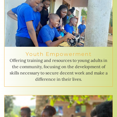
Youth Empowerment
Offering training and resources to young adults in
the community, focusing on the development of
skills necessary to secure decent work and make a
difference in their lives.