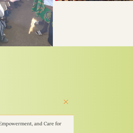
 Empowerment, and Care for