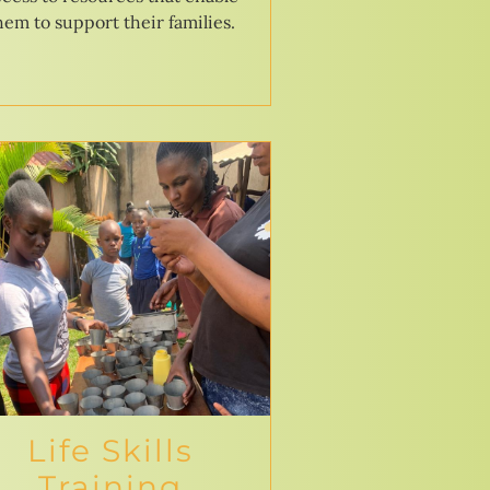
hem to support their families.
Life Skills
Training