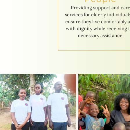
Providing support and car
services for elderly individual
ensure they live comfortably 
with dignity while receiving 
necessary assistance.