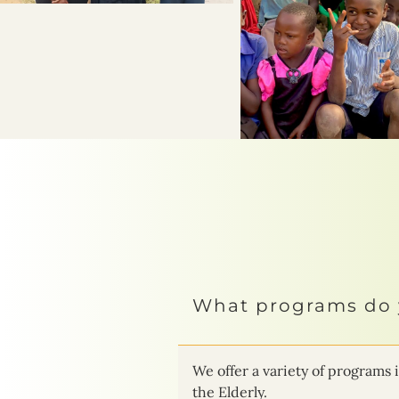
What programs do 
We offer a variety of progra
the Elderly.