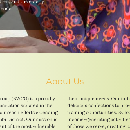
ren, and the elderly.
rence!
About Us
roup (BWCG) is a proudly
tives range from baking
nization situated in the
 vocational education and
 outreach efforts extending
ng on skill development and
i District. Our mission is
strive to enhance the lives
t of the most vulnerable
ays to a brighter and more