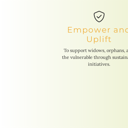
Empower an
Uplift
To support widows, orphans, 
the vulnerable through sustain
initiatives.