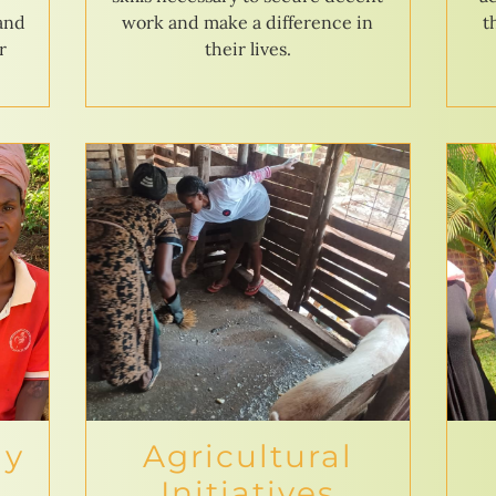
 and
work and make a difference in
t
r
their lives.
ly
Agricultural
Initiatives