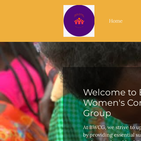
Home
Welcome to 
Women's Con
Group
At BWCG, we strive to u
by providing essential s