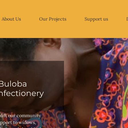
About Us
Our Projects
Support us
Buloba
fectionery
plift our community
upport to widows,