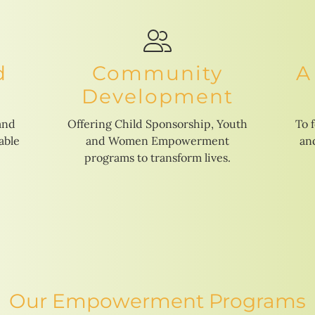
d
Community
A
Development
and
Offering Child Sponsorship, Youth
To 
able
and Women Empowerment
and
programs to transform lives.
Our Empowerment Programs