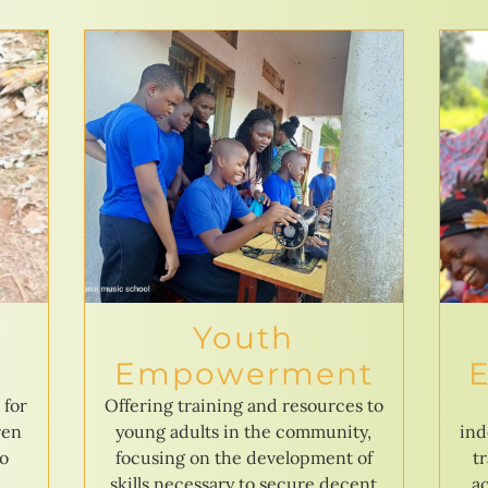
Youth
Empowerment
 for
Offering training and resources to
ren
young adults in the community,
ind
to
focusing on the development of
t
skills necessary to secure decent
ac