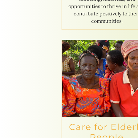
opportunities to thrive in life
contribute positively to thei
communities.
Care for Elder
People