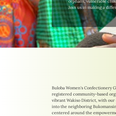
orphans, vulnerable child
Join us in making a diffe
Buloba Women's Confectionery G
their unique needs. Our initia
registered community-based orga
delicious confections to providing
vibrant Wakiso District, with our
training opportunities. By focusi
into the neighboring Bukomansimb
income-generating activities, we 
centered around the empowermen
of those we serve, creating pathw