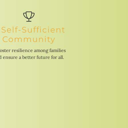
 Self-Sufficient
Community
foster resilience among families
 ensure a better future for all.