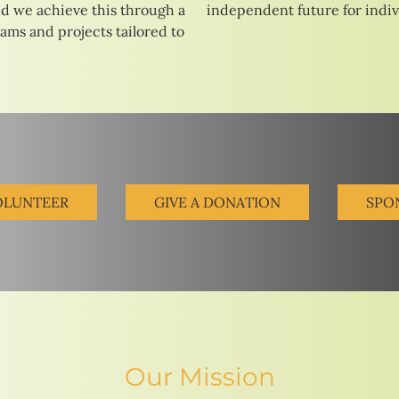
d we achieve this through a
independent future for indivi
rams and projects tailored to
OLUNTEER
GIVE A DONATION
SPO
Our Mission