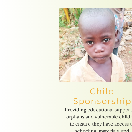
Child
Sponsorship
Providing educational support
orphans and vulnerable child
to ensure they have access 
schooling, materials, and