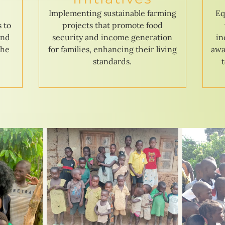
e
Implementing sustainable farming
Eq
s to
projects that promote food
and
security and income generation
in
the
for families, enhancing their living
awa
standards.