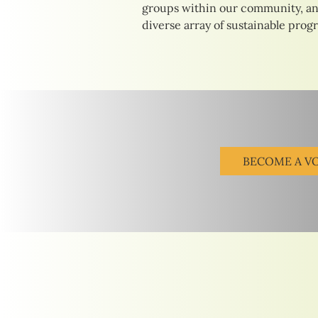
groups within our community, an
diverse array of sustainable prog
BECOME A V