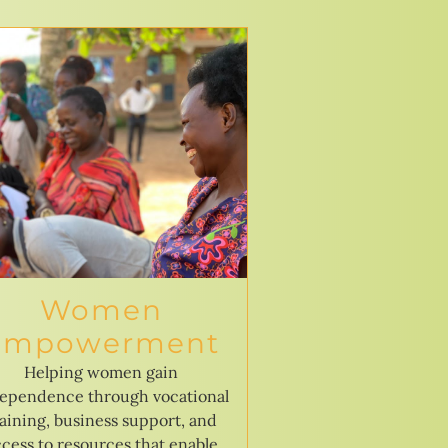
Women
Empowerment
Helping women gain
ependence through vocational
raining, business support, and
cess to resources that enable