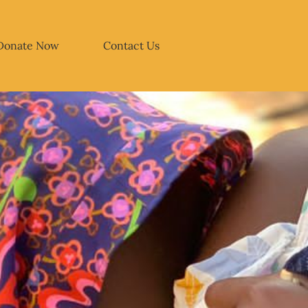
Donate Now
Contact Us