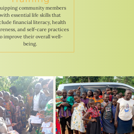
uipping community members
with essential life skills that
clude financial literacy, health
reness, and self-care practices
to improve their overall well-
being.