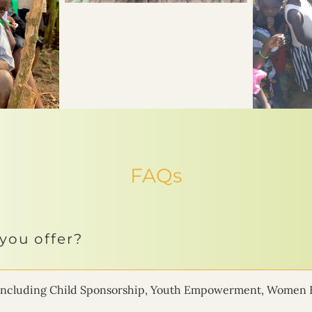
FAQs
you offer?
ms including Child Sponsorship, Youth Empowerment, Women