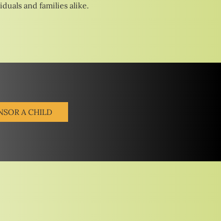
duals and families alike.
NSOR A CHILD