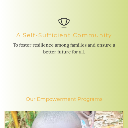
A Self-Sufficient Community
To foster resilience among families and ensure a
better future for all.
Our Empowerment Programs