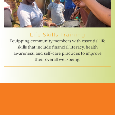
Life Skills Training
Equipping community members with essential life
skills that include financial literacy, health
awareness, and self-care practices to improve
their overall well-being.