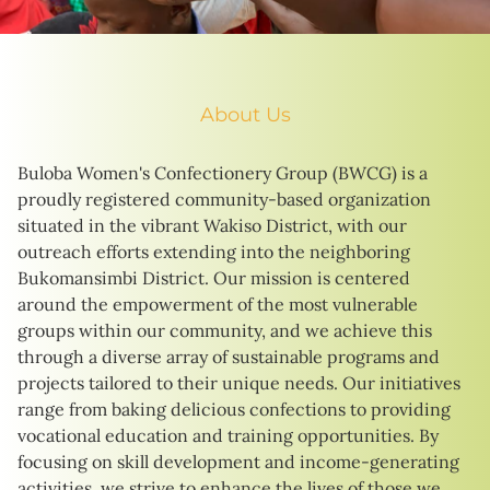
About Us
Buloba Women's Confectionery Group (BWCG) is a
proudly registered community-based organization
situated in the vibrant Wakiso District, with our
outreach efforts extending into the neighboring
Bukomansimbi District. Our mission is centered
around the empowerment of the most vulnerable
groups within our community, and we achieve this
through a diverse array of sustainable programs and
projects tailored to their unique needs. Our initiatives
range from baking delicious confections to providing
vocational education and training opportunities. By
focusing on skill development and income-generating
activities, we strive to enhance the lives of those we