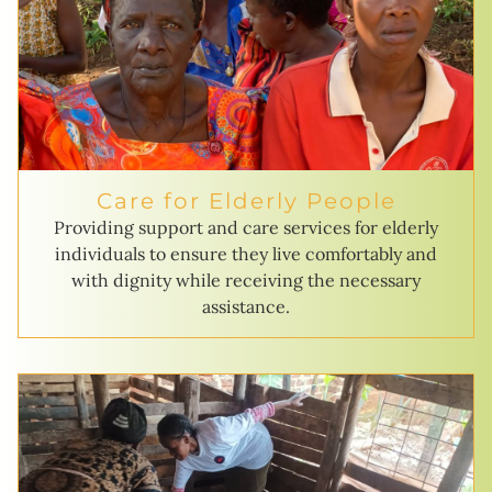
Care for Elderly People
Providing support and care services for elderly
individuals to ensure they live comfortably and
with dignity while receiving the necessary
assistance.