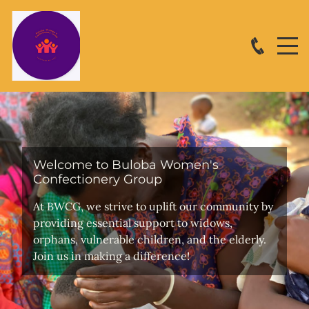
Welcome to Buloba Women's
Confectionery Group
At BWCG, we strive to uplift our community by
providing essential support to widows,
orphans, vulnerable children, and the elderly.
Join us in making a difference!