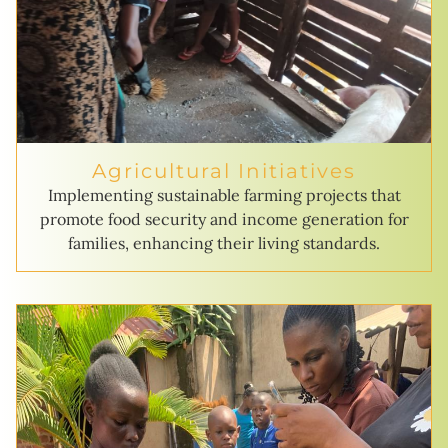
Agricultural Initiatives
Implementing sustainable farming projects that
promote food security and income generation for
families, enhancing their living standards.