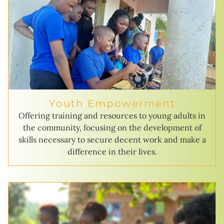
Youth Empowerment
Offering training and resources to young adults in
the community, focusing on the development of
skills necessary to secure decent work and make a
difference in their lives.