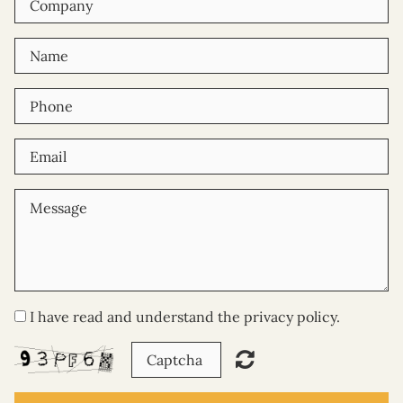
Where are you located?
How can I sponsor a child?
What are your volunteering
opportunities?
Get In Touch