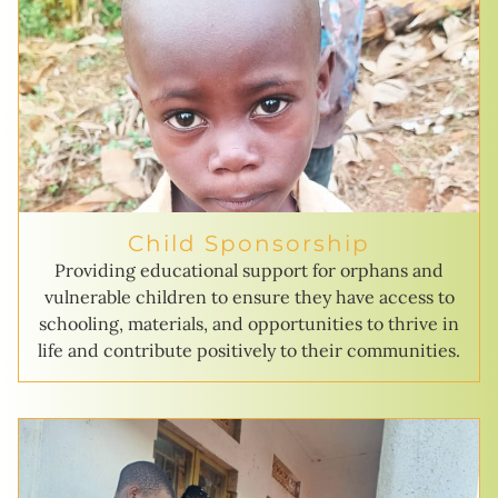
Child Sponsorship
Providing educational support for orphans and
vulnerable children to ensure they have access to
schooling, materials, and opportunities to thrive in
life and contribute positively to their communities.