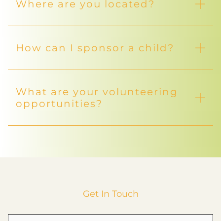
What programs do you
offer?
We offer a variety of programs including Child
Sponsorship, Youth Empowerment, Women
Empowerment, and Care for the Elderly.
How can I help support your
mission?
Who do you support?