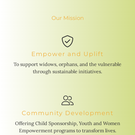
Our Mission
Empower and Uplift
To support widows, orphans, and the vulnerable
through sustainable initiatives.
Community Development
Offering Child Sponsorship, Youth and Women
Empowerment programs to transform lives.