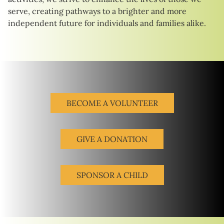
serve, creating pathways to a brighter and more
independent future for individuals and families alike.
BECOME A VOLUNTEER
GIVE A DONATION
SPONSOR A CHILD