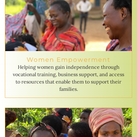
Women Empowerment
Helping women gain independence through
vocational training, business support, and access
to resources that enable them to support their
families.