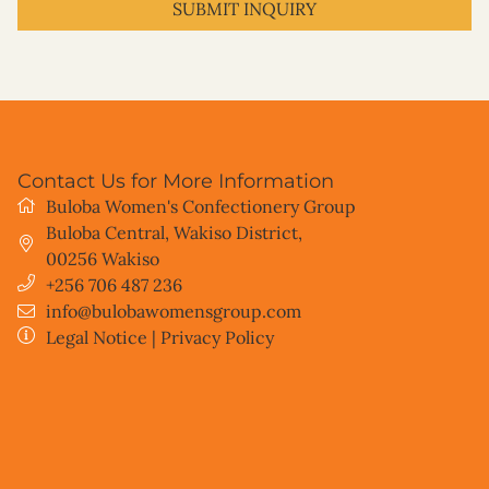
I have read and understand the privacy policy.