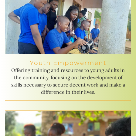
Youth Empowerment
Offering training and resources to young adults in
the community, focusing on the development of
skills necessary to secure decent work and make a
difference in their lives.