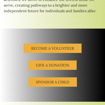
serve, creating pathways to a brighter and more
independent future for individuals and families alike.
BECOME A VOLUNTEER
GIVE A DONATION
SPONSOR A CHILD