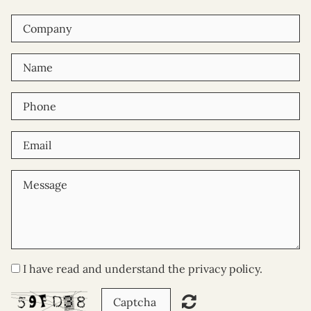
I have read and understand the privacy policy.