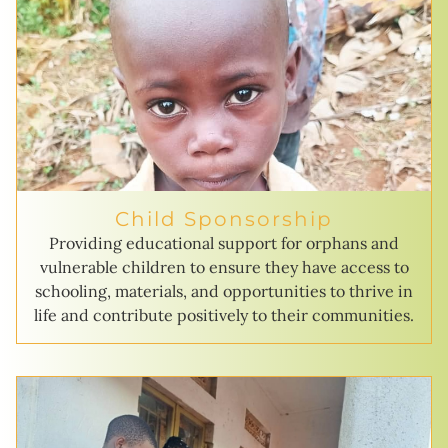
Child Sponsorship
Providing educational support for orphans and
vulnerable children to ensure they have access to
schooling, materials, and opportunities to thrive in
life and contribute positively to their communities.