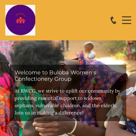
Welcome to Buloba Women's
Confectionery Group
At BWCG, we strive to uplift our community by
providing essential support to widows,
orphans, vulnerable children, and the elderly.
Join us in making a difference!