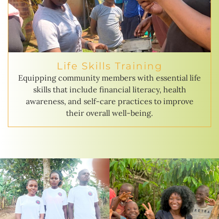
Life Skills Training
Equipping community members with essential life
skills that include financial literacy, health
awareness, and self-care practices to improve
their overall well-being.