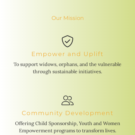
Our Mission
Empower and Uplift
To support widows, orphans, and the vulnerable
through sustainable initiatives.
Community Development
Offering Child Sponsorship, Youth and Women
Empowerment programs to transform lives.