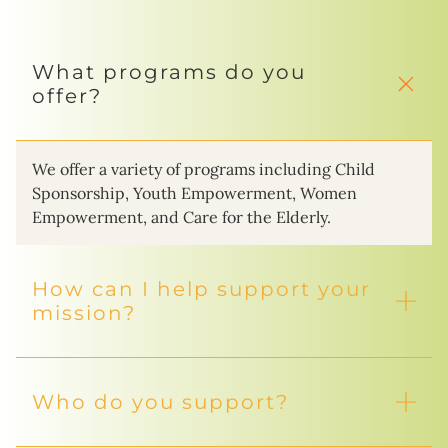
What programs do you
offer?
We offer a variety of programs including Child
Sponsorship, Youth Empowerment, Women
Empowerment, and Care for the Elderly.
How can I help support your
mission?
Who do you support?