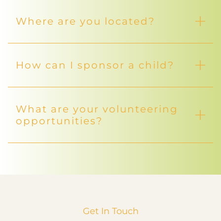
Where are you located?
How can I sponsor a child?
What are your volunteering
opportunities?
Get In Touch