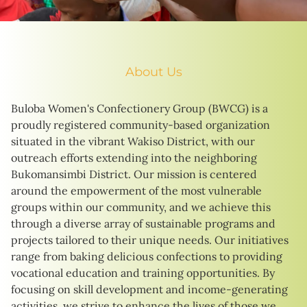
About Us
Buloba Women's Confectionery Group (BWCG) is a
proudly registered community-based organization
situated in the vibrant Wakiso District, with our
outreach efforts extending into the neighboring
Bukomansimbi District. Our mission is centered
around the empowerment of the most vulnerable
groups within our community, and we achieve this
through a diverse array of sustainable programs and
projects tailored to their unique needs. Our initiatives
range from baking delicious confections to providing
vocational education and training opportunities. By
focusing on skill development and income-generating
activities, we strive to enhance the lives of those we