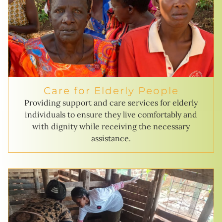
Care for Elderly People
Providing support and care services for elderly
individuals to ensure they live comfortably and
with dignity while receiving the necessary
assistance.