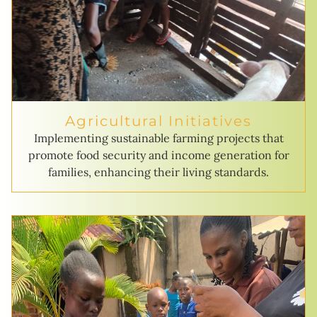
Agricultural Initiatives
Implementing sustainable farming projects that
promote food security and income generation for
families, enhancing their living standards.