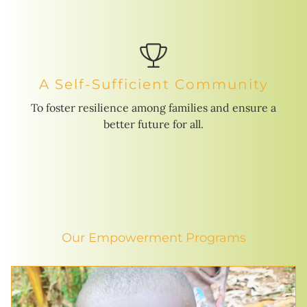
A Self-Sufficient Community
To foster resilience among families and ensure a
better future for all.
Our Empowerment Programs