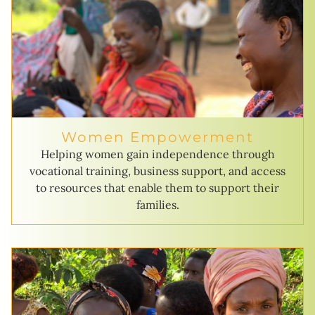
Women Empowerment
Helping women gain independence through
vocational training, business support, and access
to resources that enable them to support their
families.