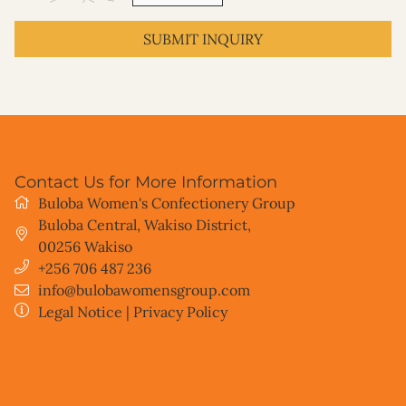
SUBMIT INQUIRY
Contact Us for More Information
Buloba Women's Confectionery Group
Buloba Central, Wakiso District
,
00256
Wakiso
+256 706 487 236
info@bulobawomensgroup.com
Legal Notice
|
Privacy Policy