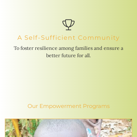
A Self-Sufficient Community
To foster resilience among families and ensure a
better future for all.
Our Empowerment Programs