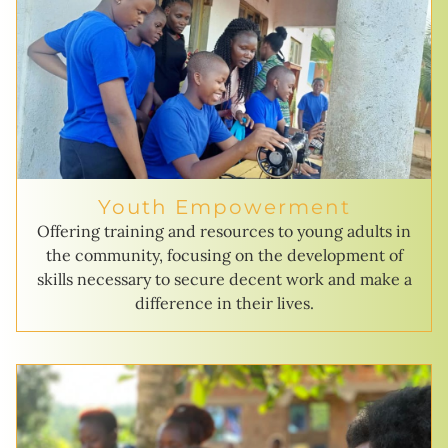
Youth Empowerment
Offering training and resources to young adults in
the community, focusing on the development of
skills necessary to secure decent work and make a
difference in their lives.