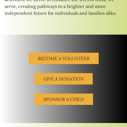
serve, creating pathways to a brighter and more
independent future for individuals and families alike.
BECOME A VOLUNTEER
GIVE A DONATION
SPONSOR A CHILD