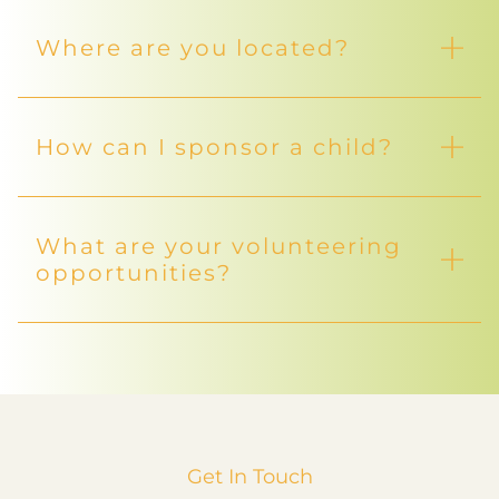
Where are you located?
How can I sponsor a child?
What are your volunteering
opportunities?
Get In Touch