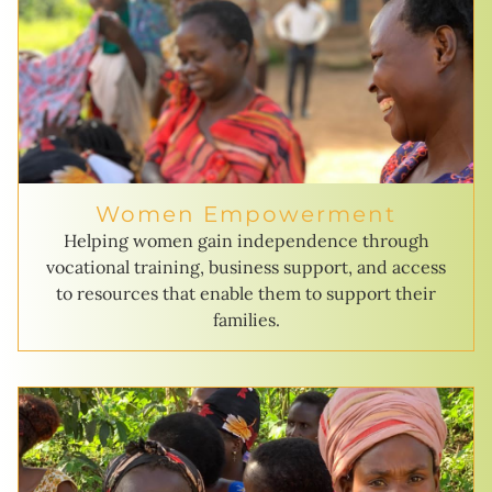
Women Empowerment
Helping women gain independence through
vocational training, business support, and access
to resources that enable them to support their
families.