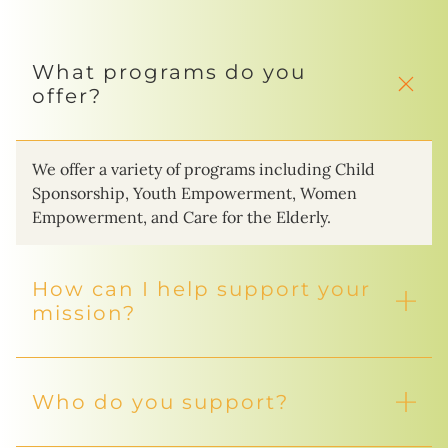
What programs do you
offer?
We offer a variety of programs including Child
Sponsorship, Youth Empowerment, Women
Empowerment, and Care for the Elderly.
How can I help support your
mission?
Who do you support?