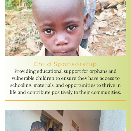
Child Sponsorship
Providing educational support for orphans and
vulnerable children to ensure they have access to
schooling, materials, and opportunities to thrive in
life and contribute positively to their communities.