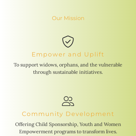
Our Mission
Empower and Uplift
To support widows, orphans, and the vulnerable
through sustainable initiatives.
Community Development
Offering Child Sponsorship, Youth and Women
Empowerment programs to transform lives.