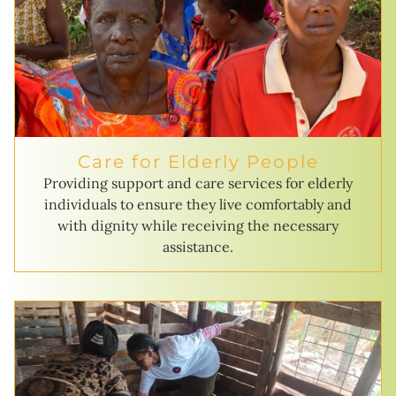
Care for Elderly People
Providing support and care services for elderly
individuals to ensure they live comfortably and
with dignity while receiving the necessary
assistance.