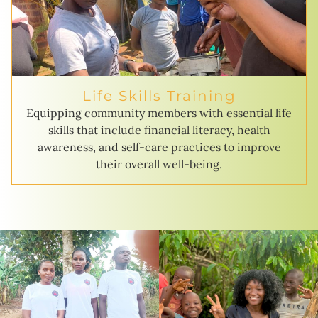
Life Skills Training
Equipping community members with essential life
skills that include financial literacy, health
awareness, and self-care practices to improve
their overall well-being.