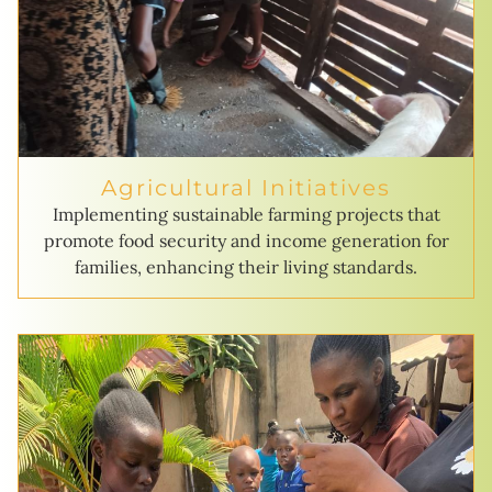
Agricultural Initiatives
Implementing sustainable farming projects that
promote food security and income generation for
families, enhancing their living standards.