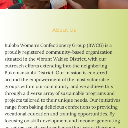
About Us
Buloba Women's Confectionery Group (BWCG) is a
proudly registered community-based organization
situated in the vibrant Wakiso District, with our
outreach efforts extending into the neighboring
Bukomansimbi District. Our mission is centered
around the empowerment of the most vulnerable
groups within our community, and we achieve this
through a diverse array of sustainable programs and
projects tailored to their unique needs. Our initiatives
range from baking delicious confections to providing
vocational education and training opportunities. By
focusing on skill development and income-generating
activities, we strive to enhance the lives of those we