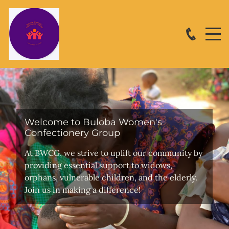
Welcome to Buloba Women's
Confectionery Group
At BWCG, we strive to uplift our community by
providing essential support to widows,
orphans, vulnerable children, and the elderly.
Join us in making a difference!