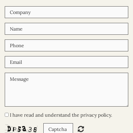
I have read and understand the privacy policy.