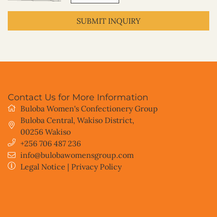
SUBMIT INQUIRY
Contact Us for More Information
Buloba Women's Confectionery Group
Buloba Central, Wakiso District
,
00256
Wakiso
+256 706 487 236
info@bulobawomensgroup.com
Legal Notice
|
Privacy Policy