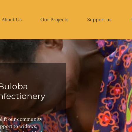
About Us
Our Projects
Support us
Buloba
fectionery
plift our community
upport to widows,