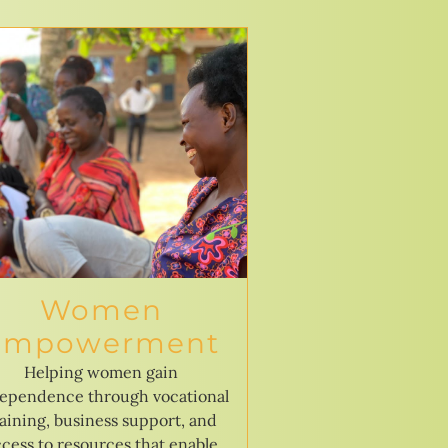
Women
Empowerment
Helping women gain
ependence through vocational
raining, business support, and
cess to resources that enable