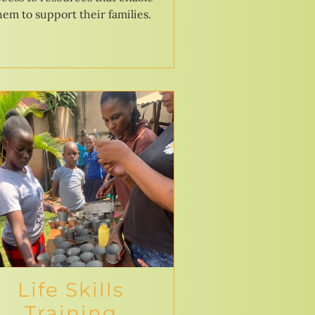
hem to support their families.
Life Skills
Training