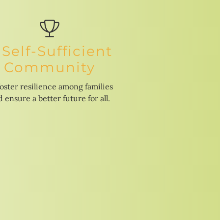
 Self-Sufficient
Community
foster resilience among families
 ensure a better future for all.