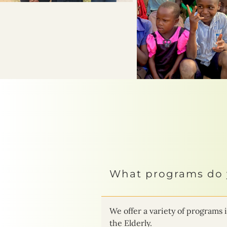
What programs do 
We offer a variety of progra
the Elderly.