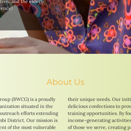
ren, and the elderly.
rence!
About Us
roup (BWCG) is a proudly
tives range from baking
nization situated in the
 vocational education and
 outreach efforts extending
ng on skill development and
i District. Our mission is
strive to enhance the lives
t of the most vulnerable
ays to a brighter and more