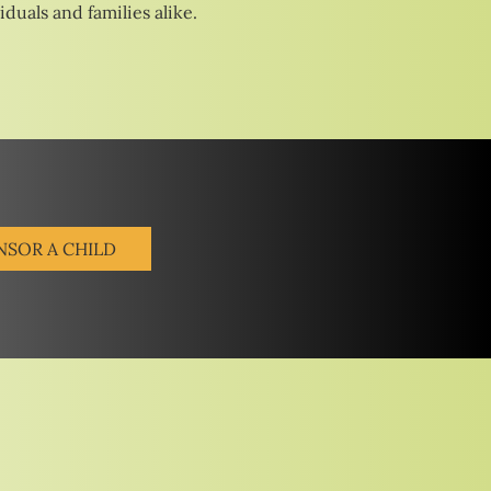
duals and families alike.
NSOR A CHILD