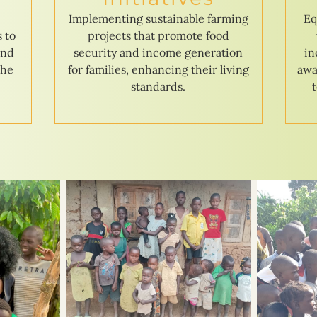
e
Implementing sustainable farming
Eq
s to
projects that promote food
and
security and income generation
in
the
for families, enhancing their living
awa
standards.