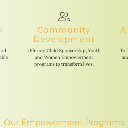
d
Community
A
Development
and
Offering Child Sponsorship, Youth
To 
able
and Women Empowerment
and
programs to transform lives.
Our Empowerment Programs