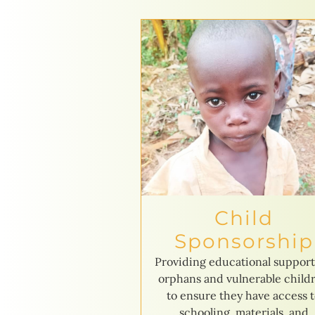
Child
Sponsorship
Providing educational support
orphans and vulnerable child
to ensure they have access 
schooling, materials, and