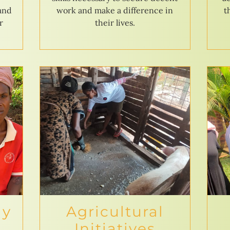
 and
work and make a difference in
t
r
their lives.
ly
Agricultural
Initiatives