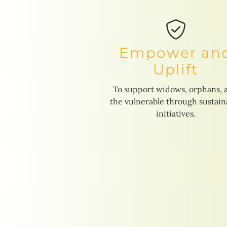
Empower an
Uplift
To support widows, orphans, 
the vulnerable through sustain
initiatives.