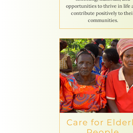
opportunities to thrive in life
contribute positively to thei
communities.
Care for Elder
People