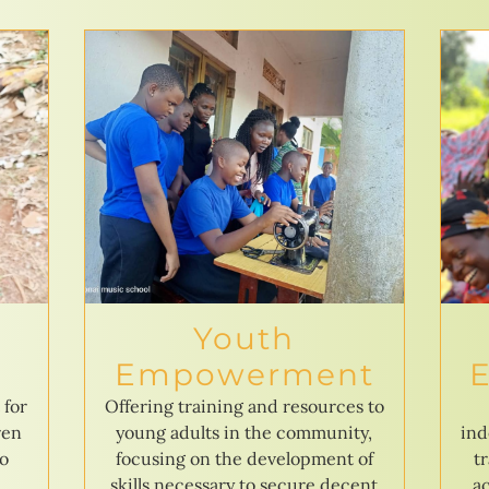
Youth
Empowerment
 for
Offering training and resources to
ren
young adults in the community,
ind
to
focusing on the development of
t
skills necessary to secure decent
ac