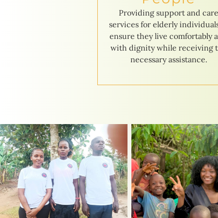
Providing support and car
services for elderly individual
ensure they live comfortably 
with dignity while receiving 
necessary assistance.