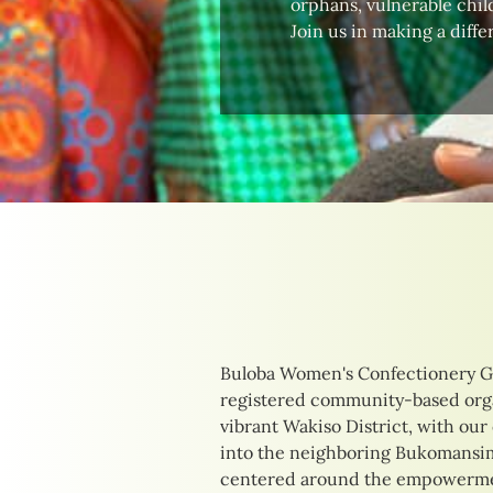
orphans, vulnerable child
Join us in making a diffe
Buloba Women's Confectionery G
their unique needs. Our initia
registered community-based orga
delicious confections to providing
vibrant Wakiso District, with our
training opportunities. By focusi
into the neighboring Bukomansimb
income-generating activities, we 
centered around the empowermen
of those we serve, creating pathw