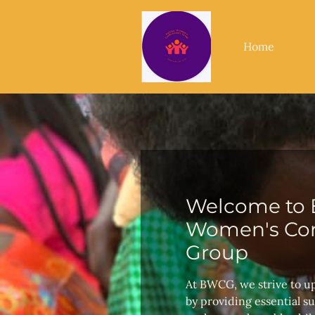
Home
Welcome to 
Women's Con
Group
At BWCG, we strive to u
by providing essential s