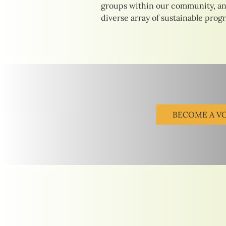
groups within our community, an
diverse array of sustainable prog
BECOME A V