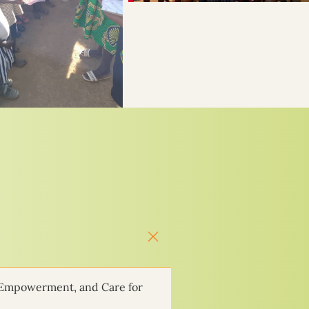
 Empowerment, and Care for