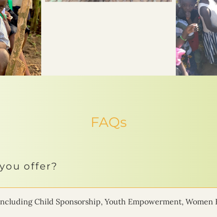
FAQs
you offer?
ms including Child Sponsorship, Youth Empowerment, Women