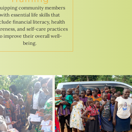
uipping community members
with essential life skills that
clude financial literacy, health
reness, and self-care practices
to improve their overall well-
being.