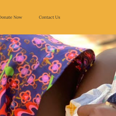
Donate Now
Contact Us