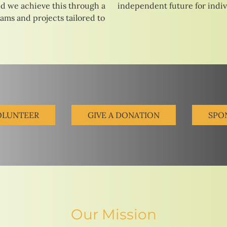
d we achieve this through a
independent future for indivi
rams and projects tailored to
OLUNTEER
GIVE A DONATION
SPO
Our Mission