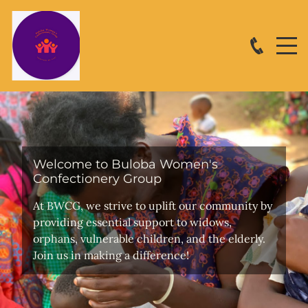
Welcome to Buloba Women's
Confectionery Group
At BWCG, we strive to uplift our community by
providing essential support to widows,
orphans, vulnerable children, and the elderly.
Join us in making a difference!