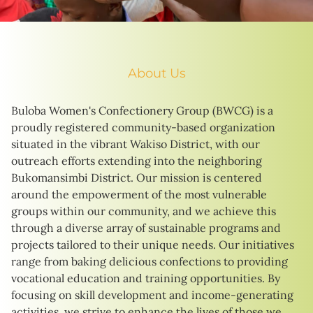
About Us
Buloba Women's Confectionery Group (BWCG) is a
proudly registered community-based organization
situated in the vibrant Wakiso District, with our
outreach efforts extending into the neighboring
Bukomansimbi District. Our mission is centered
around the empowerment of the most vulnerable
groups within our community, and we achieve this
through a diverse array of sustainable programs and
projects tailored to their unique needs. Our initiatives
range from baking delicious confections to providing
vocational education and training opportunities. By
focusing on skill development and income-generating
activities, we strive to enhance the lives of those we