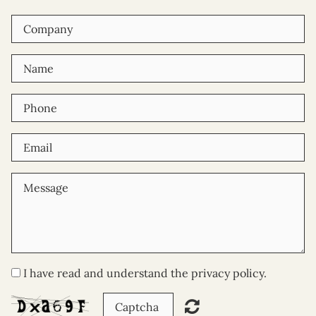
I have read and understand the privacy policy.