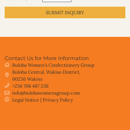
SUBMIT INQUIRY
Contact Us for More Information
Buloba Women's Confectionery Group
Buloba Central, Wakiso District
,
00256
Wakiso
+256 706 487 236
info@bulobawomensgroup.com
Legal Notice
|
Privacy Policy