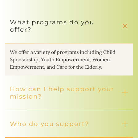
What programs do you
offer?
We offer a variety of programs including Child
Sponsorship, Youth Empowerment, Women
Empowerment, and Care for the Elderly.
How can I help support your
mission?
Who do you support?