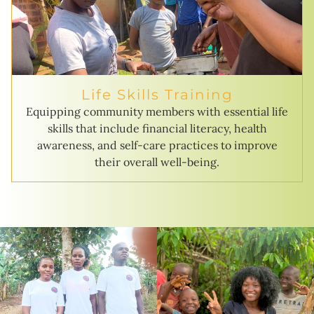
Life Skills Training
Equipping community members with essential life
skills that include financial literacy, health
awareness, and self-care practices to improve
their overall well-being.