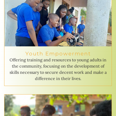
Youth Empowerment
Offering training and resources to young adults in
the community, focusing on the development of
skills necessary to secure decent work and make a
difference in their lives.