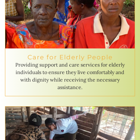
Care for Elderly People
Providing support and care services for elderly
individuals to ensure they live comfortably and
with dignity while receiving the necessary
assistance.