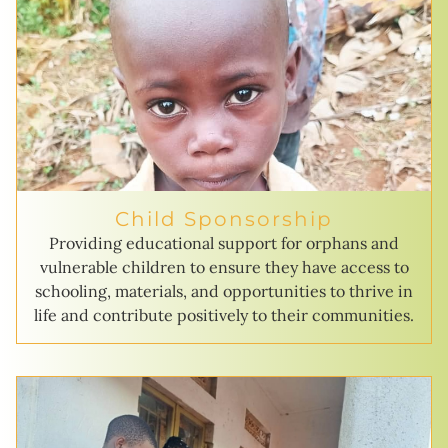
Child Sponsorship
Providing educational support for orphans and
vulnerable children to ensure they have access to
schooling, materials, and opportunities to thrive in
life and contribute positively to their communities.