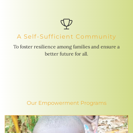
A Self-Sufficient Community
To foster resilience among families and ensure a
better future for all.
Our Empowerment Programs