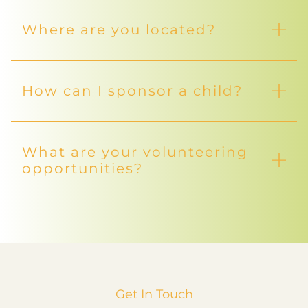
Where are you located?
How can I sponsor a child?
What are your volunteering
opportunities?
Get In Touch