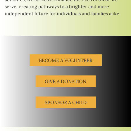
serve, creating pathways to a brighter and more
independent future for individuals and families alike.
BECOME A VOLUNTEER
GIVE A DONATION
SPONSOR A CHILD