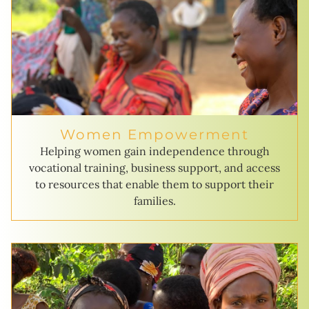
Women Empowerment
Helping women gain independence through
vocational training, business support, and access
to resources that enable them to support their
families.