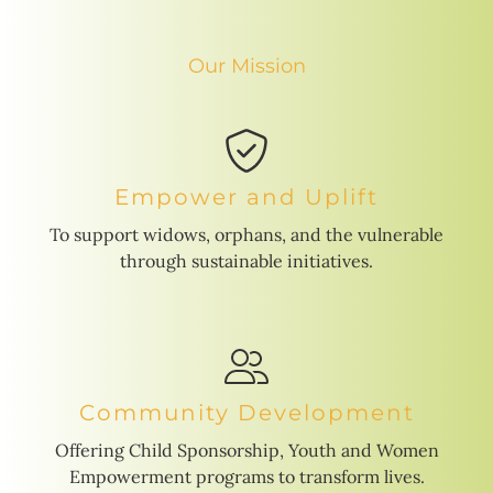
Our Mission
Empower and Uplift
To support widows, orphans, and the vulnerable
through sustainable initiatives.
Community Development
Offering Child Sponsorship, Youth and Women
Empowerment programs to transform lives.