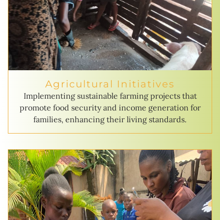
Agricultural Initiatives
Implementing sustainable farming projects that
promote food security and income generation for
families, enhancing their living standards.