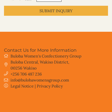
SUBMIT INQUIRY
Contact Us for More Information
Buloba Women's Confectionery Group
Buloba Central, Wakiso District
,
00256
Wakiso
+256 706 487 236
info@bulobawomensgroup.com
Legal Notice
|
Privacy Policy