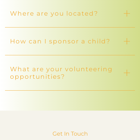
Where are you located?
How can I sponsor a child?
What are your volunteering
opportunities?
Get In Touch