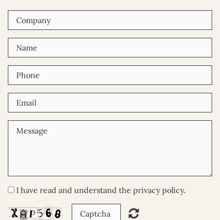
I have read and understand the privacy policy.