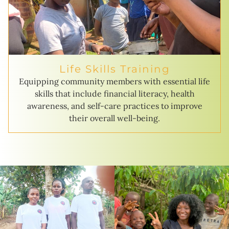
Life Skills Training
Equipping community members with essential life
skills that include financial literacy, health
awareness, and self-care practices to improve
their overall well-being.