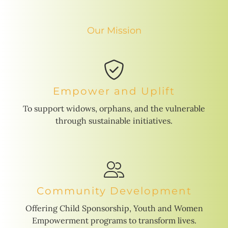
Our Mission
Empower and Uplift
To support widows, orphans, and the vulnerable
through sustainable initiatives.
Community Development
Offering Child Sponsorship, Youth and Women
Empowerment programs to transform lives.