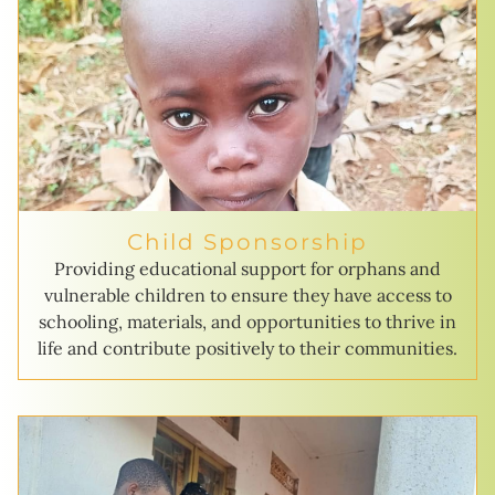
Child Sponsorship
Providing educational support for orphans and
vulnerable children to ensure they have access to
schooling, materials, and opportunities to thrive in
life and contribute positively to their communities.