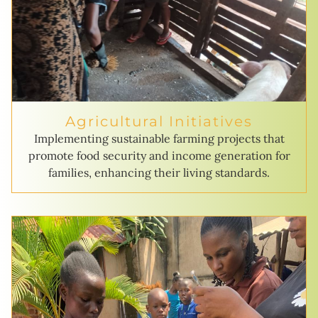
Agricultural Initiatives
Implementing sustainable farming projects that
promote food security and income generation for
families, enhancing their living standards.