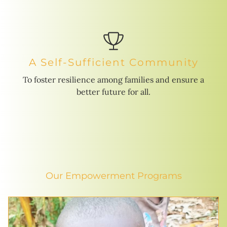
A Self-Sufficient Community
To foster resilience among families and ensure a
better future for all.
Our Empowerment Programs