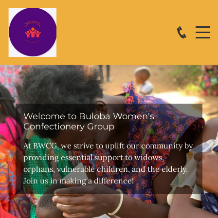
Welcome to Buloba Women's
Confectionery Group
At BWCG, we strive to uplift our community by
providing essential support to widows,
orphans, vulnerable children, and the elderly.
Join us in making a difference!