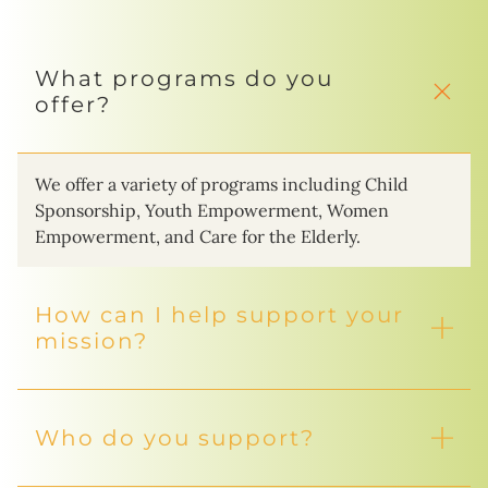
What programs do you
offer?
We offer a variety of programs including Child
Sponsorship, Youth Empowerment, Women
Empowerment, and Care for the Elderly.
How can I help support your
mission?
Who do you support?