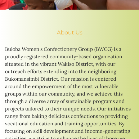
About Us
Buloba Women's Confectionery Group (BWCG) is a
proudly registered community-based organization
situated in the vibrant Wakiso District, with our
outreach efforts extending into the neighboring
Bukomansimbi District. Our mission is centered
around the empowerment of the most vulnerable
groups within our community, and we achieve this
through a diverse array of sustainable programs and
projects tailored to their unique needs. Our initiatives
range from baking delicious confections to providing
vocational education and training opportunities. By
focusing on skill development and income-generating
activities, we strive to enhance the lives of those we