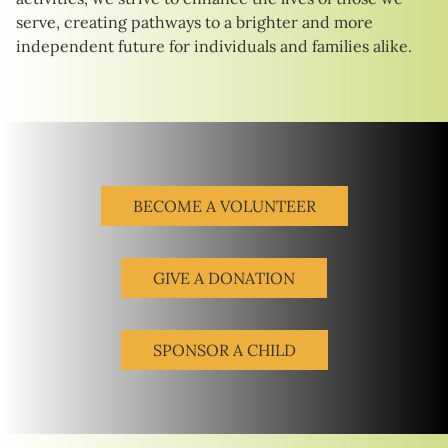
serve, creating pathways to a brighter and more
independent future for individuals and families alike.
BECOME A VOLUNTEER
GIVE A DONATION
SPONSOR A CHILD