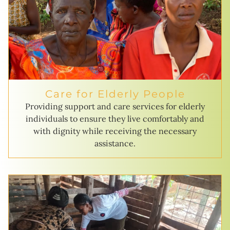
Care for Elderly People
Providing support and care services for elderly
individuals to ensure they live comfortably and
with dignity while receiving the necessary
assistance.