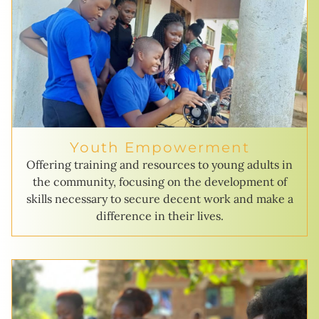
Youth Empowerment
Offering training and resources to young adults in
the community, focusing on the development of
skills necessary to secure decent work and make a
difference in their lives.