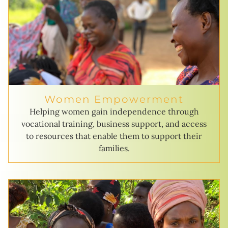
Women Empowerment
Helping women gain independence through
vocational training, business support, and access
to resources that enable them to support their
families.