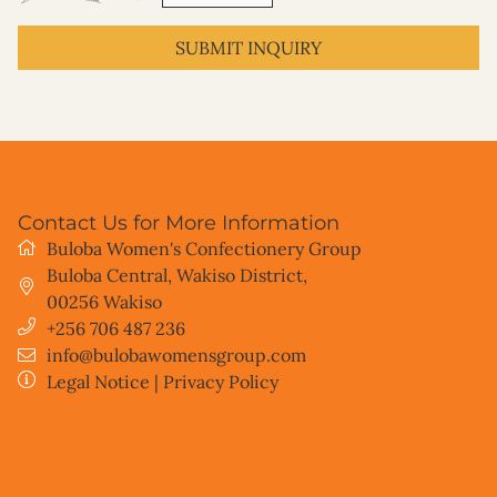
SUBMIT INQUIRY
Contact Us for More Information
Buloba Women's Confectionery Group
Buloba Central, Wakiso District
,
00256
Wakiso
+256 706 487 236
info@bulobawomensgroup.com
Legal Notice
|
Privacy Policy