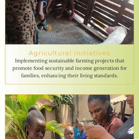
Agricultural Initiatives
Implementing sustainable farming projects that
promote food security and income generation for
families, enhancing their living standards.