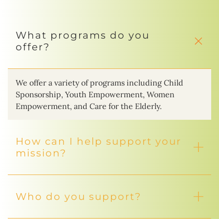
What programs do you
offer?
We offer a variety of programs including Child
Sponsorship, Youth Empowerment, Women
Empowerment, and Care for the Elderly.
How can I help support your
mission?
Who do you support?