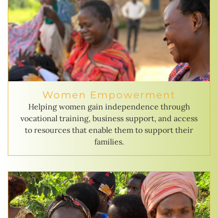
Women Empowerment
Helping women gain independence through
vocational training, business support, and access
to resources that enable them to support their
families.