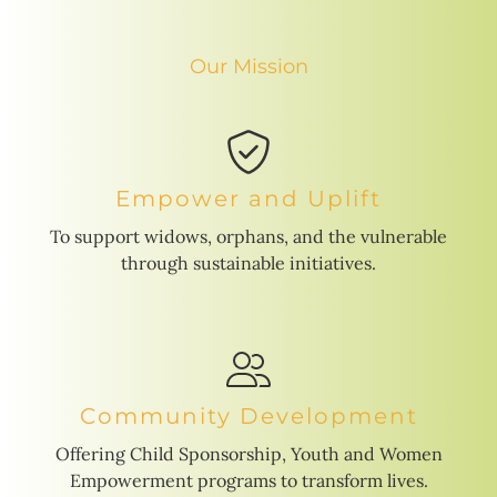
Our Mission
Empower and Uplift
To support widows, orphans, and the vulnerable
through sustainable initiatives.
Community Development
Offering Child Sponsorship, Youth and Women
Empowerment programs to transform lives.