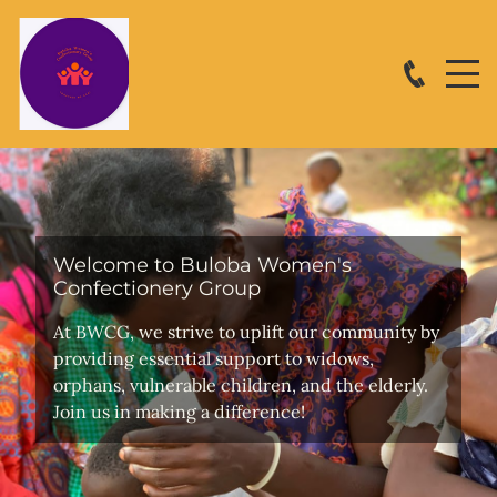
Welcome to Buloba Women's
Confectionery Group
At BWCG, we strive to uplift our community by
providing essential support to widows,
orphans, vulnerable children, and the elderly.
Join us in making a difference!