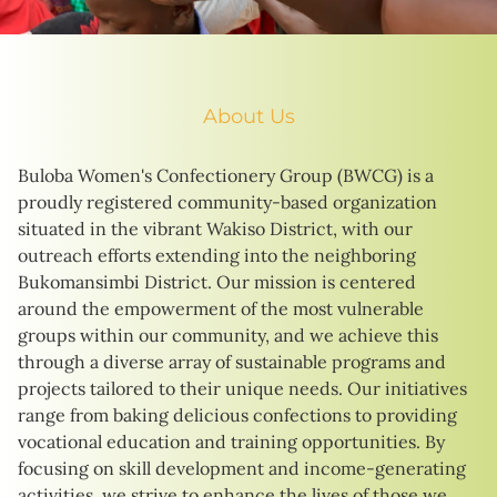
About Us
Buloba Women's Confectionery Group (BWCG) is a
proudly registered community-based organization
situated in the vibrant Wakiso District, with our
outreach efforts extending into the neighboring
Bukomansimbi District. Our mission is centered
around the empowerment of the most vulnerable
groups within our community, and we achieve this
through a diverse array of sustainable programs and
projects tailored to their unique needs. Our initiatives
range from baking delicious confections to providing
vocational education and training opportunities. By
focusing on skill development and income-generating
activities, we strive to enhance the lives of those we