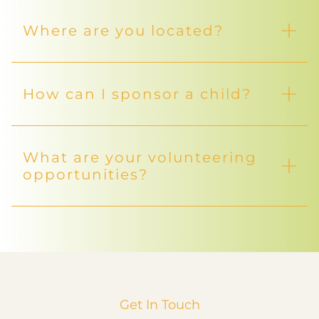
Where are you located?
How can I sponsor a child?
What are your volunteering
opportunities?
Get In Touch