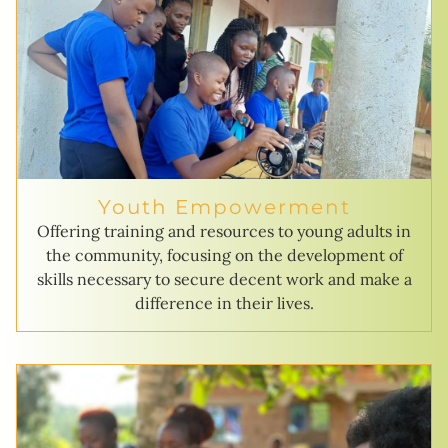
Youth Empowerment
Offering training and resources to young adults in
the community, focusing on the development of
skills necessary to secure decent work and make a
difference in their lives.