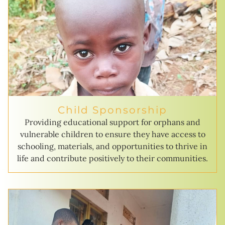
Child Sponsorship
Providing educational support for orphans and
vulnerable children to ensure they have access to
schooling, materials, and opportunities to thrive in
life and contribute positively to their communities.