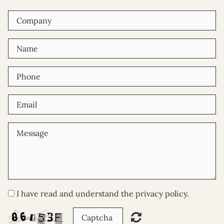
I have read and understand the privacy policy.