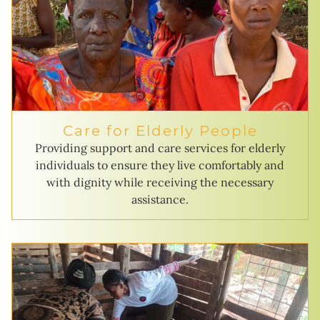
Care for Elderly People
Providing support and care services for elderly
individuals to ensure they live comfortably and
with dignity while receiving the necessary
assistance.