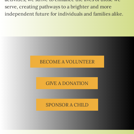
serve, creating pathways to a brighter and more
independent future for individuals and families alike.
BECOME A VOLUNTEER
GIVE A DONATION
SPONSOR A CHILD