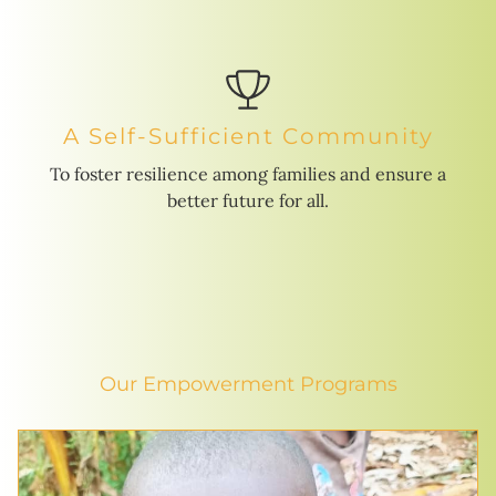
A Self-Sufficient Community
To foster resilience among families and ensure a
better future for all.
Our Empowerment Programs