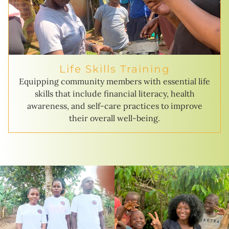
Life Skills Training
Equipping community members with essential life
skills that include financial literacy, health
awareness, and self-care practices to improve
their overall well-being.