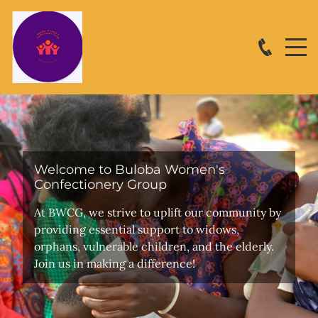
Welcome to Buloba Women's
Confectionery Group
At BWCG, we strive to uplift our community by
providing essential support to widows,
orphans, vulnerable children, and the elderly.
Join us in making a difference!