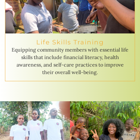
Life Skills Training
Equipping community members with essential life
skills that include financial literacy, health
awareness, and self-care practices to improve
their overall well-being.