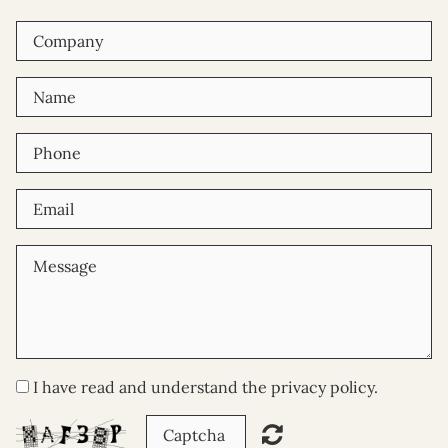
I have read and understand the privacy policy.