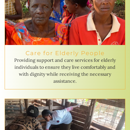
Care for Elderly People
Providing support and care services for elderly
individuals to ensure they live comfortably and
with dignity while receiving the necessary
assistance.