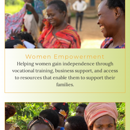
Women Empowerment
Helping women gain independence through
vocational training, business support, and access
to resources that enable them to support their
families.