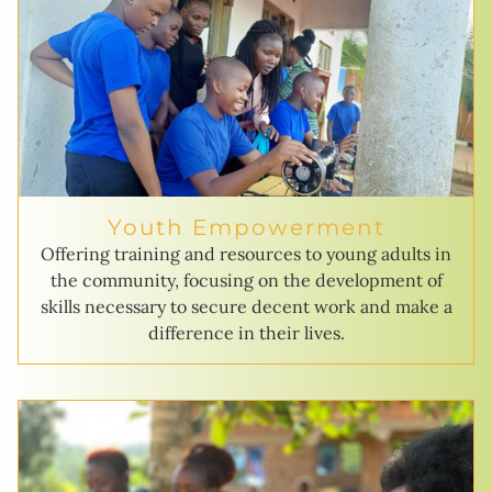
Youth Empowerment
Offering training and resources to young adults in
the community, focusing on the development of
skills necessary to secure decent work and make a
difference in their lives.