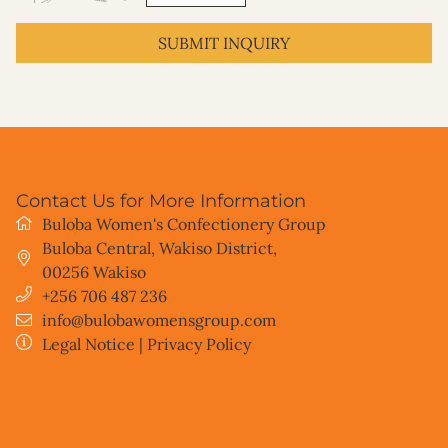
SUBMIT INQUIRY
Contact Us for More Information
Buloba Women's Confectionery Group
Buloba Central, Wakiso District
,
00256
Wakiso
+256 706 487 236
info@bulobawomensgroup.com
Legal Notice
|
Privacy Policy