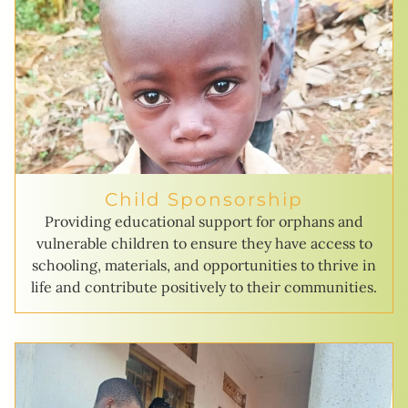
Child Sponsorship
Providing educational support for orphans and
vulnerable children to ensure they have access to
schooling, materials, and opportunities to thrive in
life and contribute positively to their communities.