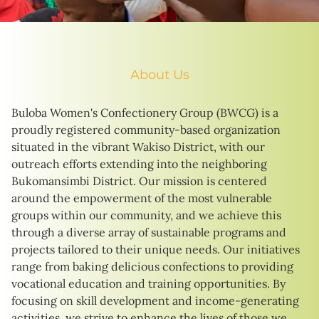
About Us
Buloba Women's Confectionery Group (BWCG) is a
proudly registered community-based organization
situated in the vibrant Wakiso District, with our
outreach efforts extending into the neighboring
Bukomansimbi District. Our mission is centered
around the empowerment of the most vulnerable
groups within our community, and we achieve this
through a diverse array of sustainable programs and
projects tailored to their unique needs. Our initiatives
range from baking delicious confections to providing
vocational education and training opportunities. By
focusing on skill development and income-generating
activities, we strive to enhance the lives of those we