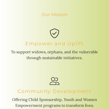
Our Mission
Empower and Uplift
To support widows, orphans, and the vulnerable
through sustainable initiatives.
Community Development
Offering Child Sponsorship, Youth and Women
Empowerment programs to transform lives.