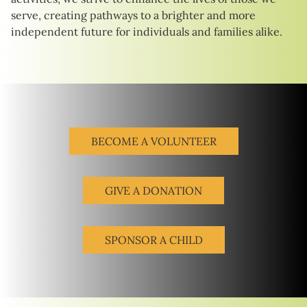
serve, creating pathways to a brighter and more
independent future for individuals and families alike.
BECOME A VOLUNTEER
GIVE A DONATION
SPONSOR A CHILD