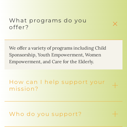
What programs do you
offer?
We offer a variety of programs including Child
Sponsorship, Youth Empowerment, Women
Empowerment, and Care for the Elderly.
How can I help support your
mission?
Who do you support?