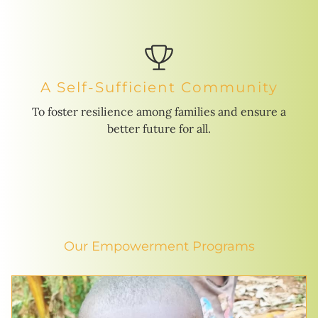
A Self-Sufficient Community
To foster resilience among families and ensure a
better future for all.
Our Empowerment Programs