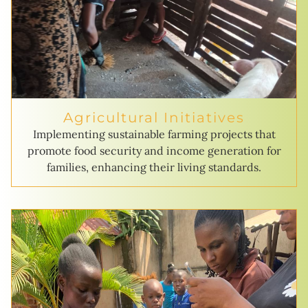
Agricultural Initiatives
Implementing sustainable farming projects that
promote food security and income generation for
families, enhancing their living standards.