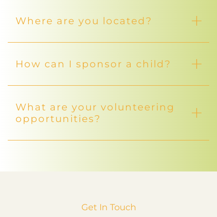
Where are you located?
How can I sponsor a child?
What are your volunteering
opportunities?
Get In Touch