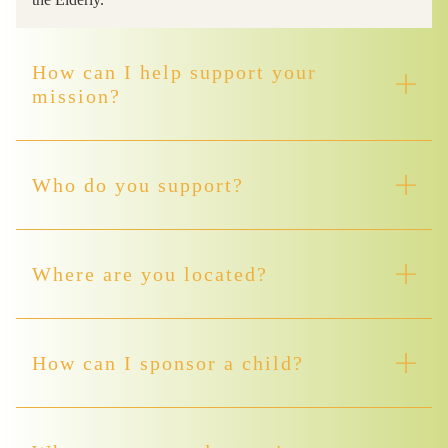
How can I help support your
mission?
Who do you support?
Where are you located?
How can I sponsor a child?