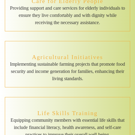
Care for Elderly People
Providing support and care services for elderly individuals to
ensure they live comfortably and with dignity while
receiving the necessary assistance.
Agricultural Initiatives
Implementing sustainable farming projects that promote food
security and income generation for families, enhancing their
living standards.
Life Skills Training
Equipping community members with essential life skills that
include financial literacy, health awareness, and self-care
practices to improve their overall well-being.