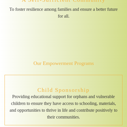
To foster resilience among families and ensure a better future
for all.
Our Empowerment Programs
Child Sponsorship
Providing educational support for orphans and vulnerable
children to ensure they have access to schooling, materials,
and opportunities to thrive in life and contribute positively to
their communities.