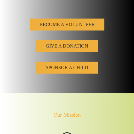
BECOME A VOLUNTEER
GIVE A DONATION
SPONSOR A CHILD
Our Mission