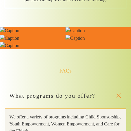
FAQs
What programs do you offer?
We offer a variety of programs including Child Sponsorship,
Youth Empowerment, Women Empowerment, and Care for
the Elderly.