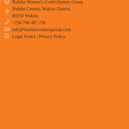
Buloba Women's Confectionery Group
Buloba Central, Wakiso District
,
00256
Wakiso
+256 706 487 236
info@bulobawomensgroup.com
Legal Notice
|
Privacy Policy