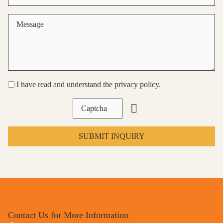
I have read and understand the privacy policy.
SUBMIT INQUIRY
Contact Us for More Information