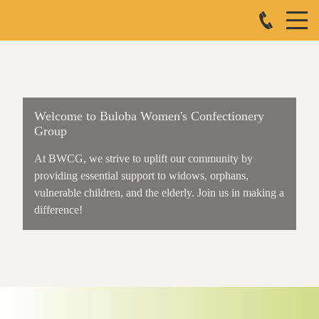
Welcome to Buloba Women's Confectionery
Group
At BWCG, we strive to uplift our community by
providing essential support to widows, orphans,
vulnerable children, and the elderly. Join us in making a
difference!