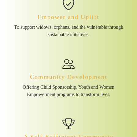
Empower and Uplift
To support widows, orphans, and the vulnerable through
sustainable initiatives.
Community Development
Offering Child Sponsorship, Youth and Women
Empowerment programs to transform lives.
A Self-Sufficient Community