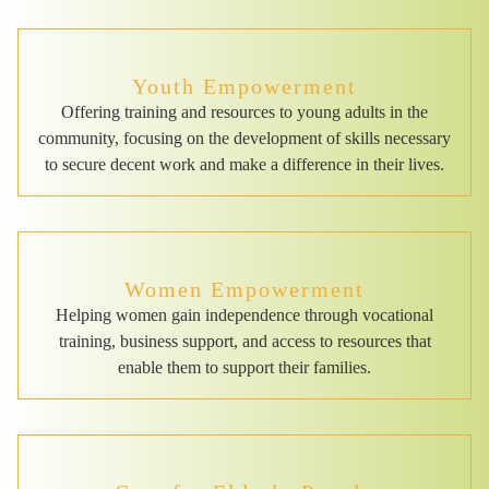
Youth Empowerment
Offering training and resources to young adults in the
community, focusing on the development of skills necessary
to secure decent work and make a difference in their lives.
Women Empowerment
Helping women gain independence through vocational
training, business support, and access to resources that
enable them to support their families.