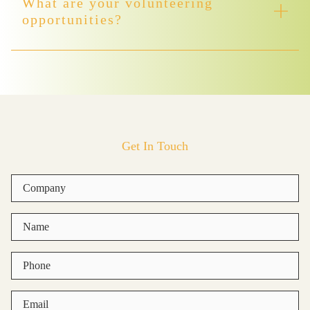
What are your volunteering
opportunities?
Get In Touch