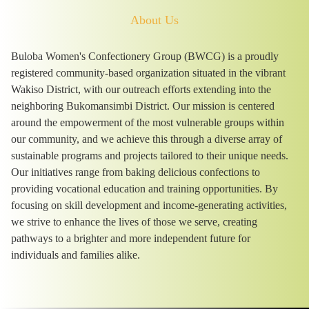
About Us
Buloba Women's Confectionery Group (BWCG) is a proudly
registered community-based organization situated in the vibrant
Wakiso District, with our outreach efforts extending into the
neighboring Bukomansimbi District. Our mission is centered
around the empowerment of the most vulnerable groups within
our community, and we achieve this through a diverse array of
sustainable programs and projects tailored to their unique needs.
Our initiatives range from baking delicious confections to
providing vocational education and training opportunities. By
focusing on skill development and income-generating activities,
we strive to enhance the lives of those we serve, creating
pathways to a brighter and more independent future for
individuals and families alike.