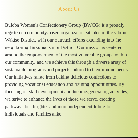
About Us
Buloba Women's Confectionery Group (BWCG) is a proudly
registered community-based organization situated in the vibrant
Wakiso District, with our outreach efforts extending into the
neighboring Bukomansimbi District. Our mission is centered
around the empowerment of the most vulnerable groups within
our community, and we achieve this through a diverse array of
sustainable programs and projects tailored to their unique needs.
Our initiatives range from baking delicious confections to
providing vocational education and training opportunities. By
focusing on skill development and income-generating activities,
we strive to enhance the lives of those we serve, creating
pathways to a brighter and more independent future for
individuals and families alike.