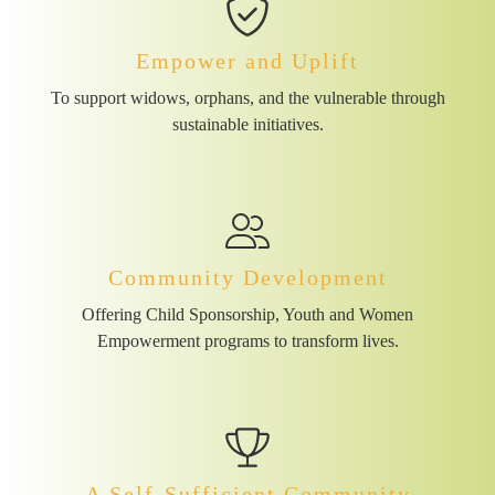
Empower and Uplift
To support widows, orphans, and the vulnerable through
sustainable initiatives.
Community Development
Offering Child Sponsorship, Youth and Women
Empowerment programs to transform lives.
A Self-Sufficient Community