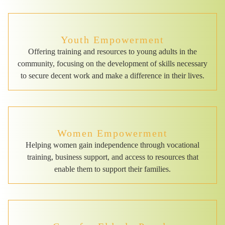
Youth Empowerment
Offering training and resources to young adults in the
community, focusing on the development of skills necessary
to secure decent work and make a difference in their lives.
Women Empowerment
Helping women gain independence through vocational
training, business support, and access to resources that
enable them to support their families.