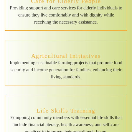
Care for Elderly People
Providing support and care services for elderly individuals to
ensure they live comfortably and with dignity while
receiving the necessary assistance.
Agricultural Initiatives
Implementing sustainable farming projects that promote food
security and income generation for families, enhancing their
living standards.
Life Skills Training
Equipping community members with essential life skills that
include financial literacy, health awareness, and self-care
practices to improve their overall well-being.