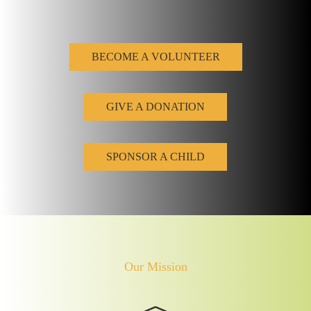
BECOME A VOLUNTEER
GIVE A DONATION
SPONSOR A CHILD
Our Mission