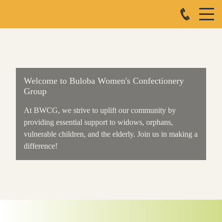
Welcome to Buloba Women's Confectionery
Group
At BWCG, we strive to uplift our community by
providing essential support to widows, orphans,
vulnerable children, and the elderly. Join us in making a
difference!