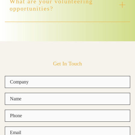
What are your volunteering
opportunities?
Get In Touch