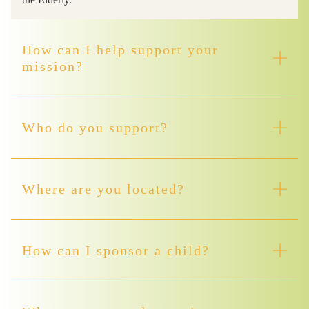
How can I help support your
mission?
Who do you support?
Where are you located?
How can I sponsor a child?