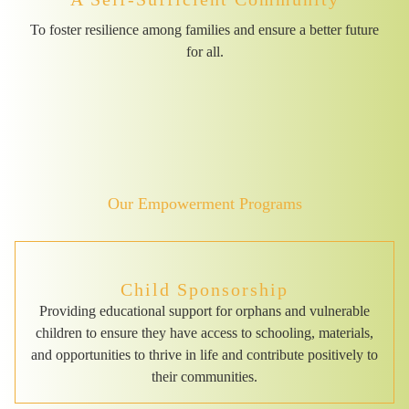
To foster resilience among families and ensure a better future
for all.
Our Empowerment Programs
Child Sponsorship
Providing educational support for orphans and vulnerable
children to ensure they have access to schooling, materials,
and opportunities to thrive in life and contribute positively to
their communities.