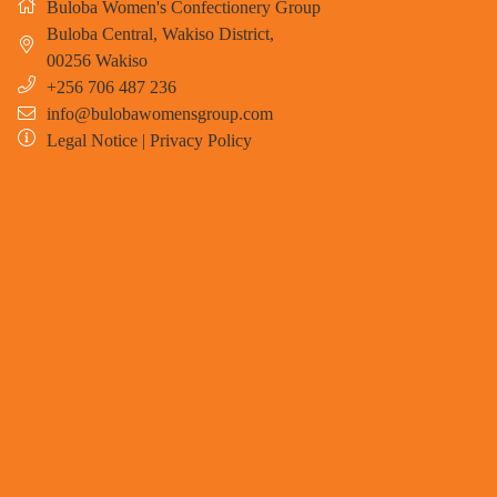
Buloba Women's Confectionery Group
Buloba Central, Wakiso District
,
00256
Wakiso
+256 706 487 236
info@bulobawomensgroup.com
Legal Notice
|
Privacy Policy