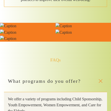
FAQs
What programs do you offer?
We offer a variety of programs including Child Sponsorship,
Youth Empowerment, Women Empowerment, and Care for
the Elderly.