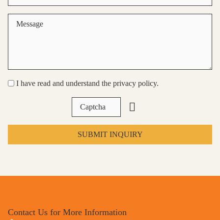
I have read and understand the privacy policy.
SUBMIT INQUIRY
Contact Us for More Information